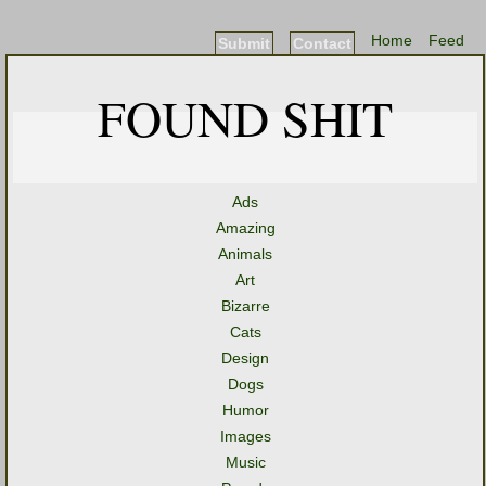
Home
Feed
Submit
Contact
FOUND SHIT
Ads
Amazing
Animals
Art
Bizarre
Cats
Design
Dogs
Humor
Images
Music