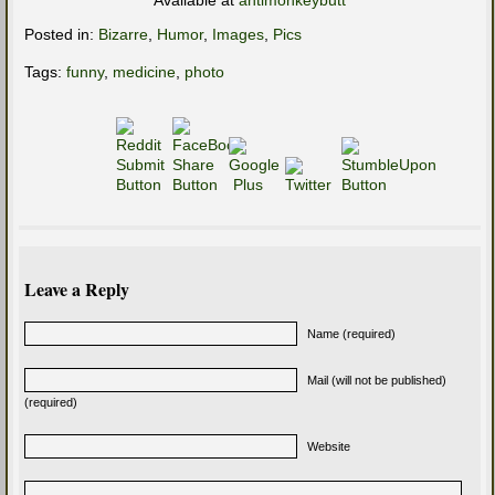
Available at
antimonkeybutt
Posted in:
Bizarre
,
Humor
,
Images
,
Pics
Tags:
funny
,
medicine
,
photo
Leave a Reply
Name (required)
Mail (will not be published)
(required)
Website