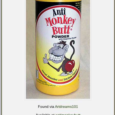
Found via
Artdreams101