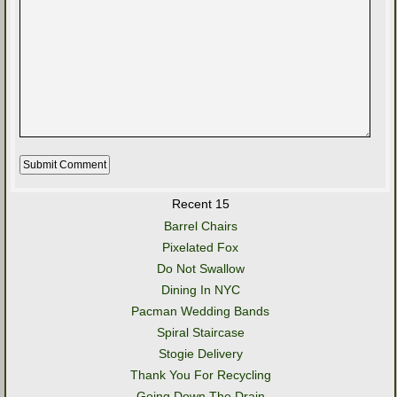
Recent 15
Barrel Chairs
Pixelated Fox
Do Not Swallow
Dining In NYC
Pacman Wedding Bands
Spiral Staircase
Stogie Delivery
Thank You For Recycling
Going Down The Drain