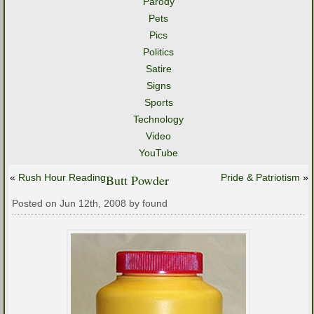
Parody
Pets
Pics
Politics
Satire
Signs
Sports
Technology
Video
YouTube
«
Rush Hour Reading
Butt Powder
Pride & Patriotism
»
Posted on Jun 12th, 2008 by found