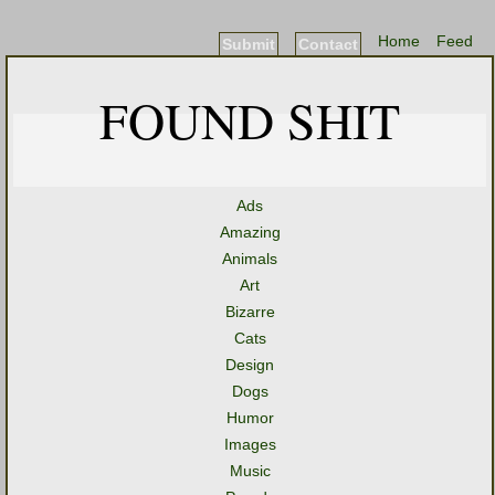
Home
Feed
Submit
Contact
FOUND SHIT
Ads
Amazing
Animals
Art
Bizarre
Cats
Design
Dogs
Humor
Images
Music