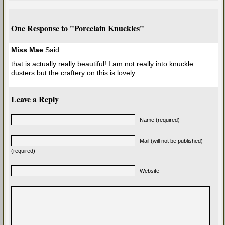
One Response to "Porcelain Knuckles"
Miss Mae
Said :
that is actually really beautiful! I am not really into knuckle
dusters but the craftery on this is lovely.
Leave a Reply
Name (required)
Mail (will not be published)
(required)
Website