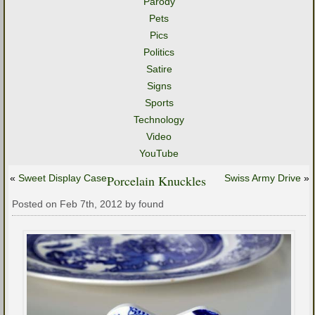
Parody
Pets
Pics
Politics
Satire
Signs
Sports
Technology
Video
YouTube
«
Sweet Display Case
Porcelain Knuckles
Swiss Army Drive
»
Posted on Feb 7th, 2012 by found