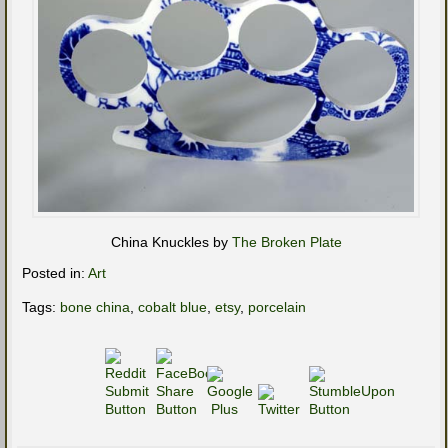
China Knuckles by
The Broken Plate
Posted in:
Art
Tags:
bone china
,
cobalt blue
,
etsy
,
porcelain