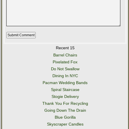
Recent 15
Barrel Chairs
Pixelated Fox
Do Not Swallow
Dining In NYC
Pacman Wedding Bands
Spiral Staircase
Stogie Delivery
Thank You For Recycling
Going Down The Drain
Blue Gorilla
Skyscraper Candles