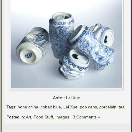
Artist :
Lei Xue
Tags:
bone china
,
cobalt blue
,
Lei Xue
,
pop cans
,
porcelain
,
tea
Posted in:
Art
,
Food Stuff
,
Images
|
3 Comments »