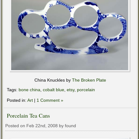
China Knuckles by
The Broken Plate
Tags:
bone china
,
cobalt blue
,
etsy
,
porcelain
Posted in:
Art
|
1 Comment »
Porcelain Tea Cans
Posted on Feb 22nd, 2008 by found