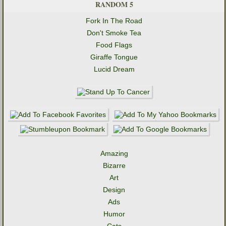
RANDOM 5
Fork In The Road
Don't Smoke Tea
Food Flags
Giraffe Tongue
Lucid Dream
Amazing
Bizarre
Art
Design
Ads
Humor