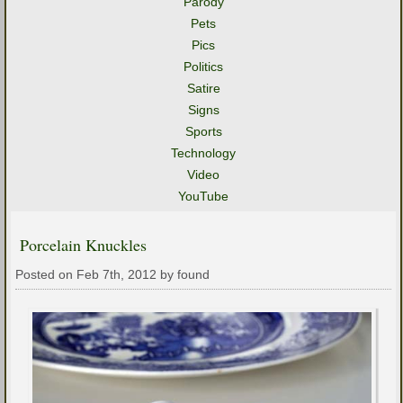
Parody
Pets
Pics
Politics
Satire
Signs
Sports
Technology
Video
YouTube
Porcelain Knuckles
Posted on Feb 7th, 2012 by found