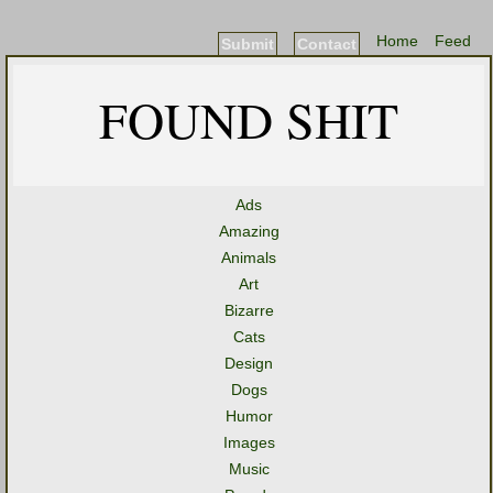
Home
Feed
Submit
Contact
FOUND SHIT
Ads
Amazing
Animals
Art
Bizarre
Cats
Design
Dogs
Humor
Images
Music