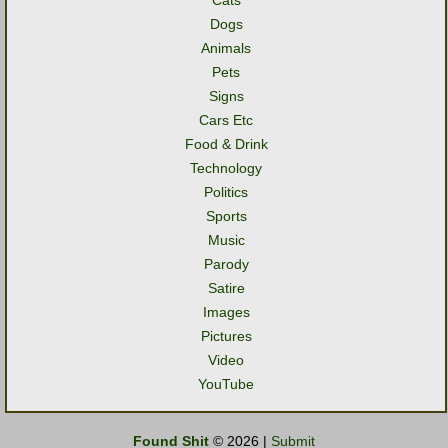
Cats
Dogs
Animals
Pets
Signs
Cars Etc
Food & Drink
Technology
Politics
Sports
Music
Parody
Satire
Images
Pictures
Video
YouTube
Found Shit
© 2026 |
Submit