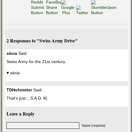
2 Responses to "Swiss Army Drive"
sécia
Said :
Swiss Army for the 21st century.
♥ sécia
TDHofstetter
Said :
That's just... S.A.D. 8)
Leave a Reply
Name (required)