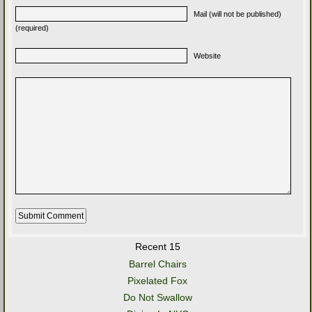
Mail (will not be published)
(required)
Website
Recent 15
Barrel Chairs
Pixelated Fox
Do Not Swallow