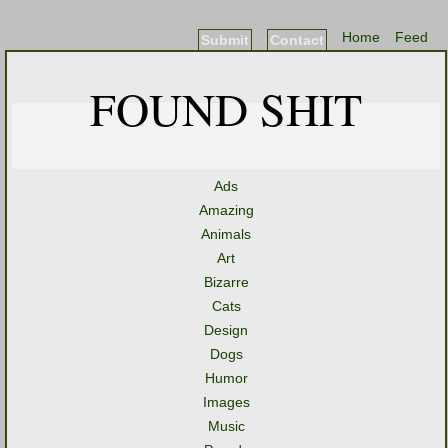
Home
Feed
Submit
Contact
FOUND SHIT
Ads
Amazing
Animals
Art
Bizarre
Cats
Design
Dogs
Humor
Images
Music