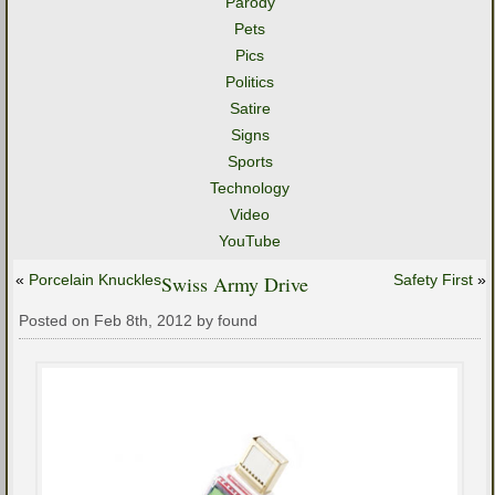
Parody
Pets
Pics
Politics
Satire
Signs
Sports
Technology
Video
YouTube
«
Porcelain Knuckles
Swiss Army Drive
Safety First
»
Posted on Feb 8th, 2012 by found