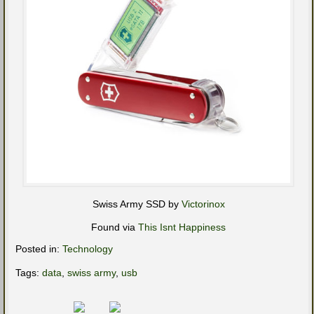
Swiss Army SSD by
Victorinox
Found via
This Isnt Happiness
Posted in:
Technology
Tags:
data
,
swiss army
,
usb