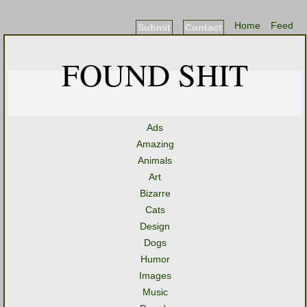
Home
Feed
Submit
Contact
FOUND SHIT
Ads
Amazing
Animals
Art
Bizarre
Cats
Design
Dogs
Humor
Images
Music