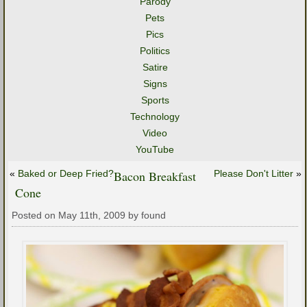
Parody
Pets
Pics
Politics
Satire
Signs
Sports
Technology
Video
YouTube
«
Baked or Deep Fried?
Bacon Breakfast
Please Don't Litter
»
Cone
Posted on May 11th, 2009 by found