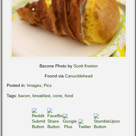
Bacone Photo by
Scott Kveton
Found via
Canucklehead
Posted in:
Images
,
Pics
Tags:
bacon
,
breakfast
,
cone
,
food