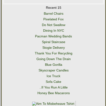
Recent 15
Barrel Chairs
Pixelated Fox
Do Not Swallow
Dining In NYC
Pacman Wedding Bands
Spiral Staircase
Stogie Delivery
Thank You For Recycling
Going Down The Drain
Blue Gorilla
Skyscraper Candles
Ice Truck
Sofa Cake
..If You Run A Little
Honey Bee Macarons