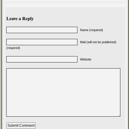
Leave a Reply
Name (required)
Mail (will not be published)
(required)
Website