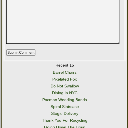
Recent 15
Barrel Chairs
Pixelated Fox
Do Not Swallow
Dining In NYC
Pacman Wedding Bands
Spiral Staircase
Stogie Delivery
Thank You For Recycling
Going Down The Drain