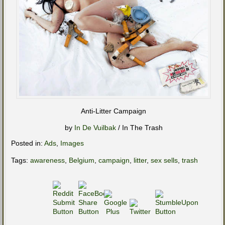
Anti-Litter Campaign
by
In De Vuilbak
/ In The Trash
Posted in:
Ads
,
Images
Tags:
awareness
,
Belgium
,
campaign
,
litter
,
sex sells
,
trash