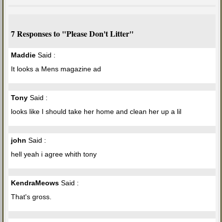
7 Responses to "Please Don't Litter"
Maddie
Said :
It looks a Mens magazine ad
Tony
Said :
looks like I should take her home and clean her up a lil
john
Said :
hell yeah i agree whith tony
KendraMeows
Said :
That's gross.