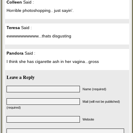
Colleen
Said :
Horrible photoshopping.. just sayin'.
Teresa
Said :
ewwwwwwwwww...thats disgusting
Pandora
Said :
I think she has cigarette ash in her vagina...gross
Leave a Reply
Name (required)
Mail (will not be published)
(required)
Website