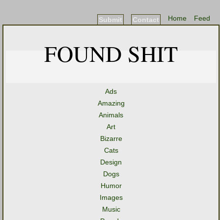
Home
Feed
Submit
Contact
FOUND SHIT
Ads
Amazing
Animals
Art
Bizarre
Cats
Design
Dogs
Humor
Images
Music