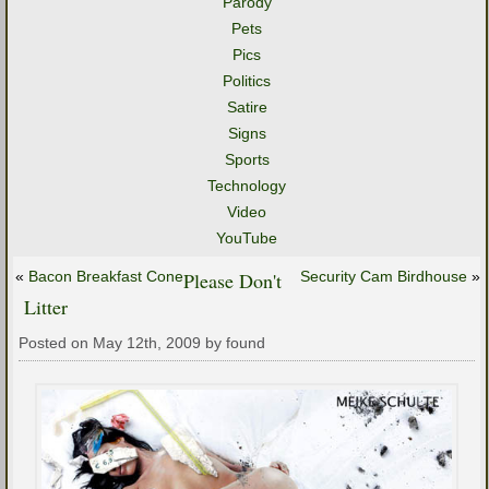
Parody
Pets
Pics
Politics
Satire
Signs
Sports
Technology
Video
YouTube
«
Bacon Breakfast Cone
Please Don't
Security Cam Birdhouse
»
Litter
Posted on May 12th, 2009 by found