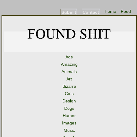
Home
Feed
Submit
Contact
FOUND SHIT
Ads
Amazing
Animals
Art
Bizarre
Cats
Design
Dogs
Humor
Images
Music