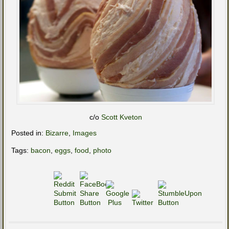
c/o
Scott Kveton
Posted in:
Bizarre
,
Images
Tags:
bacon
,
eggs
,
food
,
photo