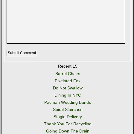
Recent 15
Barrel Chairs
Pixelated Fox
Do Not Swallow
Dining In NYC
Pacman Wedding Bands
Spiral Staircase
Stogie Delivery
Thank You For Recycling
Going Down The Drain