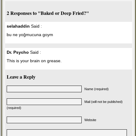
2 Responses to "Baked or Deep Fried?"
selahaddin
Said :
bu ne yoğmucuna goym
Dr. Psycho
Said :
This is your brain on grease.
Leave a Reply
Name (required)
Mail (will not be published)
(required)
Website