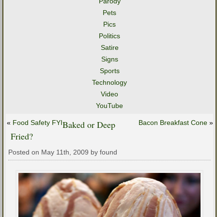
Parody
Pets
Pics
Politics
Satire
Signs
Sports
Technology
Video
YouTube
«
Food Safety FYI
Baked or Deep
Bacon Breakfast Cone
»
Fried?
Posted on May 11th, 2009 by found