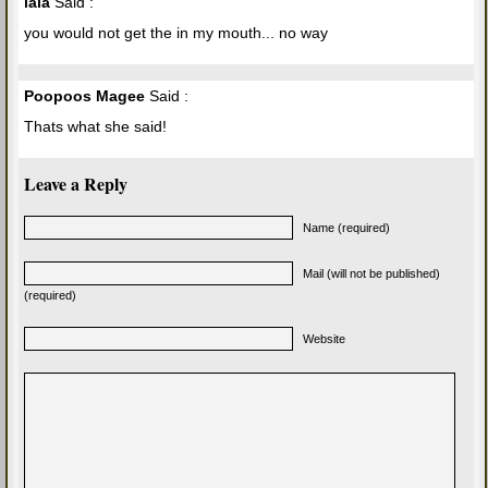
lala
Said :
you would not get the in my mouth... no way
Poopoos Magee
Said :
Thats what she said!
Leave a Reply
Name (required)
Mail (will not be published)
(required)
Website