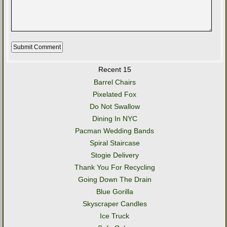
Recent 15
Barrel Chairs
Pixelated Fox
Do Not Swallow
Dining In NYC
Pacman Wedding Bands
Spiral Staircase
Stogie Delivery
Thank You For Recycling
Going Down The Drain
Blue Gorilla
Skyscraper Candles
Ice Truck