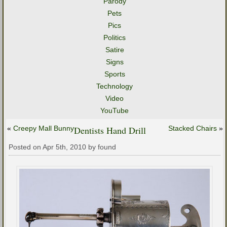
Parody
Pets
Pics
Politics
Satire
Signs
Sports
Technology
Video
YouTube
«
Creepy Mall Bunny
Dentists Hand Drill
Stacked Chairs
»
Posted on Apr 5th, 2010 by found