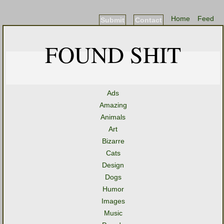
Home
Feed
Submit
Contact
FOUND SHIT
Ads
Amazing
Animals
Art
Bizarre
Cats
Design
Dogs
Humor
Images
Music