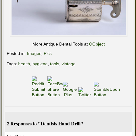
More Antique Dental Tools at
OObject
Posted in:
Images
,
Pics
Tags:
health
,
hygiene
,
tools
,
vintage
2 Responses to "Dentists Hand Drill"