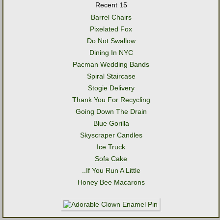
Recent 15
Barrel Chairs
Pixelated Fox
Do Not Swallow
Dining In NYC
Pacman Wedding Bands
Spiral Staircase
Stogie Delivery
Thank You For Recycling
Going Down The Drain
Blue Gorilla
Skyscraper Candles
Ice Truck
Sofa Cake
..If You Run A Little
Honey Bee Macarons