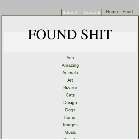
Home
Feed
Submit
Contact
FOUND SHIT
Ads
Amazing
Animals
Art
Bizarre
Cats
Design
Dogs
Humor
Images
Music