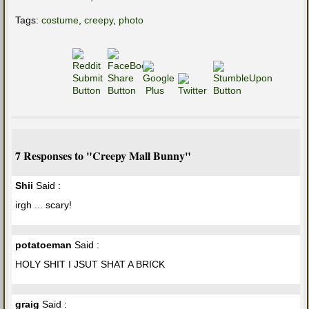
Tags:
costume
,
creepy
,
photo
7 Responses to "Creepy Mall Bunny"
Shii
Said :
irgh ... scary!
potatoeman
Said :
HOLY SHIT I JSUT SHAT A BRICK
graig
Said :