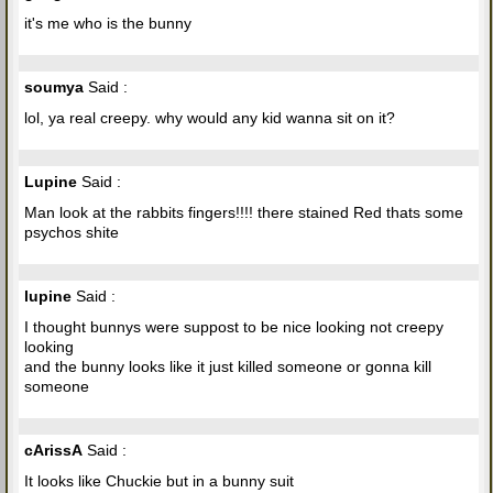
it's me who is the bunny
soumya
Said :
lol, ya real creepy. why would any kid wanna sit on it?
Lupine
Said :
Man look at the rabbits fingers!!!! there stained Red thats some
psychos shite
lupine
Said :
I thought bunnys were suppost to be nice looking not creepy
looking
and the bunny looks like it just killed someone or gonna kill
someone
cArissA
Said :
It looks like Chuckie but in a bunny suit