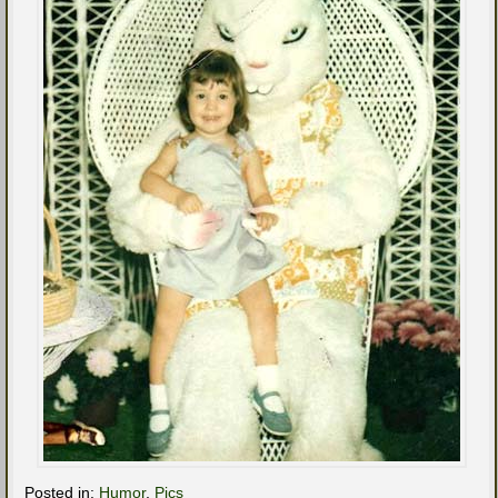
Posted in:
Humor
,
Pics