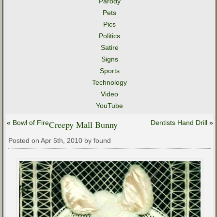
Parody
Pets
Pics
Politics
Satire
Signs
Sports
Technology
Video
YouTube
«
Bowl of Fire
Creepy Mall Bunny
Dentists Hand Drill
»
Posted on Apr 5th, 2010 by found