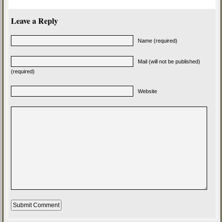
Leave a Reply
Name (required)
Mail (will not be published)
(required)
Website