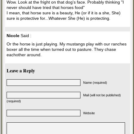
Wow. Look at the fright on that dog's face. Probably thinking "I
never should have tried that horses food"
I mean, that horse sure is a beauty, He (or if it is a she, She)
sure is protective for...Whatever She (He) is protecting.
Nicole
Said :
Or the horse is just playing. My mustangs play with our ranches
boxer all the time when turned out to pasture. They chase
eachother around.
Leave a Reply
Name (required)
Mail (will not be published)
(required)
Website