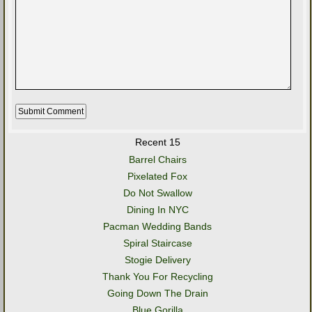
Recent 15
Barrel Chairs
Pixelated Fox
Do Not Swallow
Dining In NYC
Pacman Wedding Bands
Spiral Staircase
Stogie Delivery
Thank You For Recycling
Going Down The Drain
Blue Gorilla