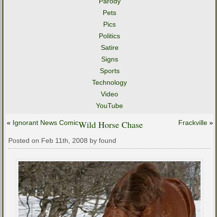
Parody
Pets
Pics
Politics
Satire
Signs
Sports
Technology
Video
YouTube
«
Ignorant News Comic
Wild Horse Chase
Frackville
»
Posted on Feb 11th, 2008 by found