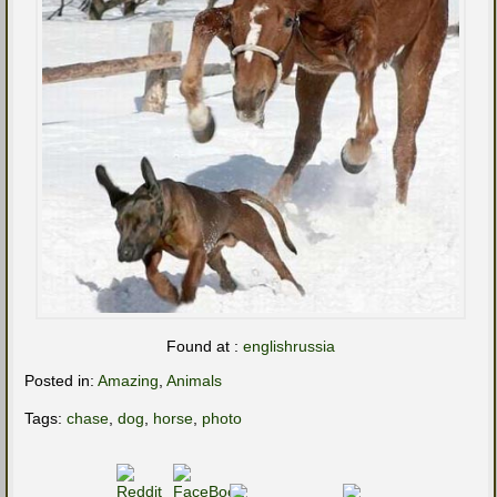
Found at :
englishrussia
Posted in:
Amazing
,
Animals
Tags:
chase
,
dog
,
horse
,
photo