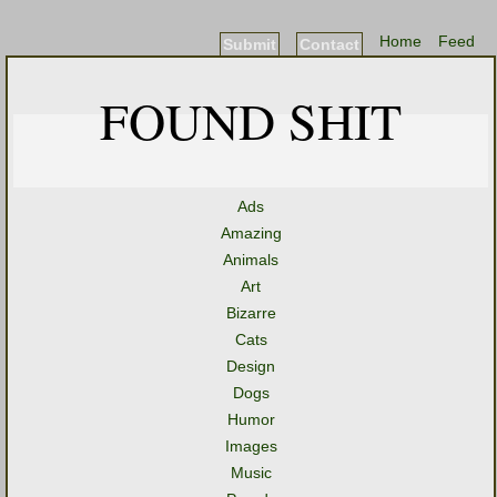
Home
Feed
Submit
Contact
FOUND SHIT
Ads
Amazing
Animals
Art
Bizarre
Cats
Design
Dogs
Humor
Images
Music