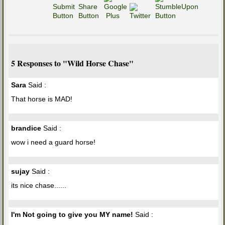
5 Responses to "Wild Horse Chase"
Sara
Said :
That horse is MAD!
brandice
Said :
wow i need a guard horse!
sujay
Said :
its nice chase......
I'm Not going to give you MY name!
Said :