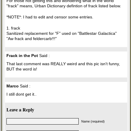
For those not getting this and wondering what in the world
"frack" means, Urban Dictionary defintion of frack listed below.
*NOTE*: I had to edit and censor some entries.
1. frack
Sanitized replacement for "F" used on "Battlestar Galactica"
"Aw frack and feldercarb!!!"
Frack in the Pot
Said :
That last comment was REALLY weird and this pic isn't funny,
BUT the word is!
Marco
Said :
I still dont get it..
Leave a Reply
Name (required)