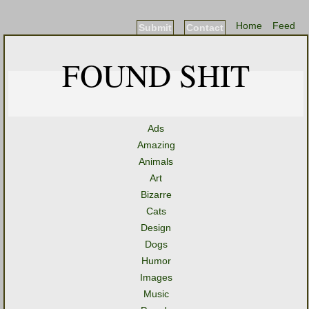
Home
Feed
Submit
Contact
FOUND SHIT
Ads
Amazing
Animals
Art
Bizarre
Cats
Design
Dogs
Humor
Images
Music