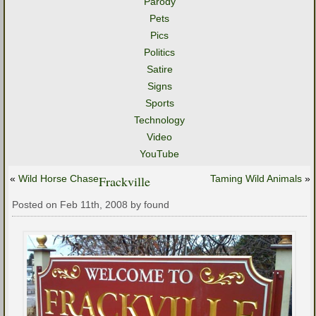
Parody
Pets
Pics
Politics
Satire
Signs
Sports
Technology
Video
YouTube
«
Wild Horse Chase
Frackville
Taming Wild Animals
»
Posted on Feb 11th, 2008 by found