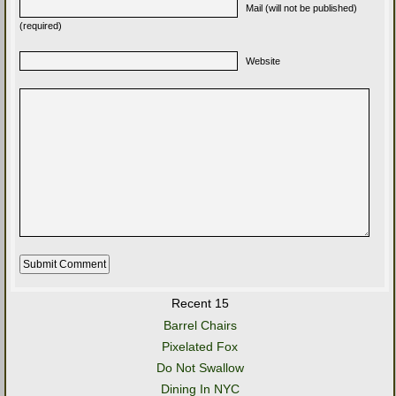
Mail (will not be published)
(required)
Website
Recent 15
Barrel Chairs
Pixelated Fox
Do Not Swallow
Dining In NYC