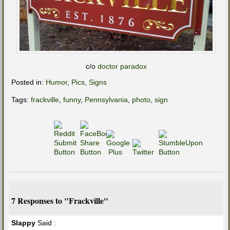
c/o
doctor paradox
Posted in:
Humor
,
Pics
,
Signs
Tags:
frackville
,
funny
,
Pennsylvania
,
photo
,
sign
7 Responses to "Frackville"
Slappy
Said :