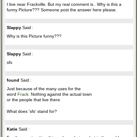
I live near Frackville. But my real comment is.. Why is this a
funny Picture??? Someone post the answer here please.
Slappy
Said :
Why is this Picture funny???
Slappy
Said :
sfs
found
Said :
Just because of the many uses for the
word
Frack
. Nothing against the actual town
or the people that live there.
What does 'sfs' stand for?
Katie
Said :