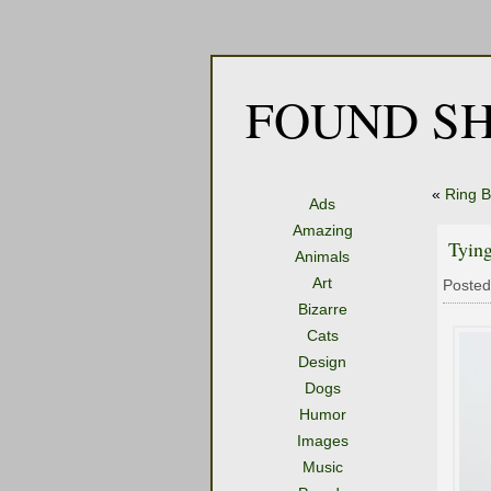
FOUND SH
«
Ring B
Ads
Amazing
Tyin
Animals
Art
Posted
Bizarre
Cats
Design
Dogs
Humor
Images
Music