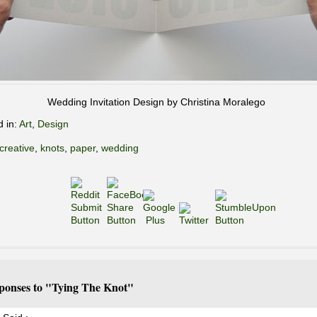
Wedding Invitation Design by Christina Moralego
d in:
Art
,
Design
creative
,
knots
,
paper
,
wedding
ponses to "Tying The Knot"