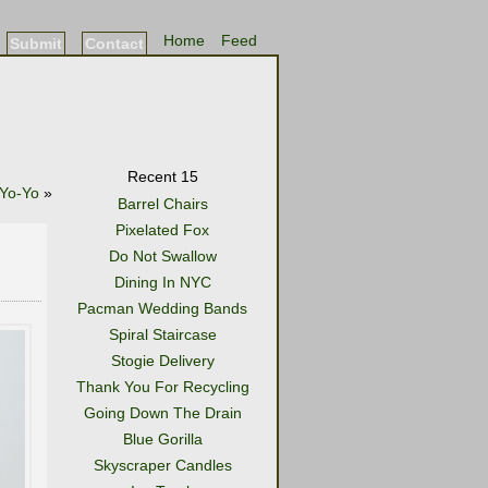
Home
Feed
Submit
Contact
Recent 15
 Yo-Yo
»
Barrel Chairs
Pixelated Fox
Do Not Swallow
Dining In NYC
Pacman Wedding Bands
Spiral Staircase
Stogie Delivery
Thank You For Recycling
Going Down The Drain
Blue Gorilla
Skyscraper Candles