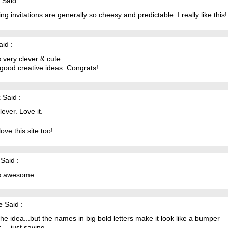
Said :
g invitations are generally so cheesy and predictable. I really like this!
id :
s very clever & cute.
 good creative ideas. Congrats!
k
Said :
lever. Love it.
love this site too!
Said :
is awesome.
e
Said :
he idea...but the names in big bold letters make it look like a bumper
.... just saying.