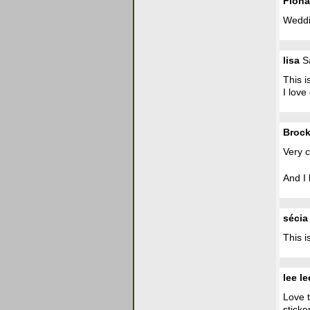
Fiona
Weddin
lisa
Sa
This i
I love
Broc
Very c
And I 
sécia
This 
lee le
Love t
sticker