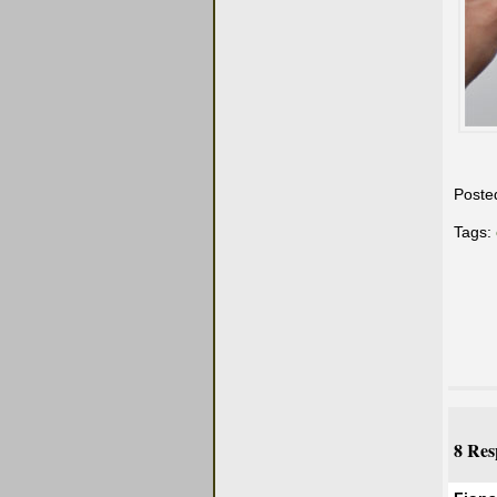
Poste
Tags:
8 Res