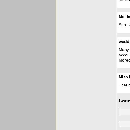
Mel I
Sure W
wedd
Many t
accoun
Moreo
Miss
That 
Leave