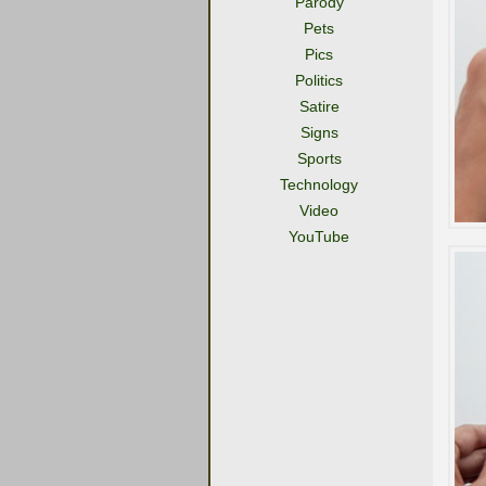
Parody
Pets
Pics
Politics
Satire
Signs
Sports
Technology
Video
YouTube