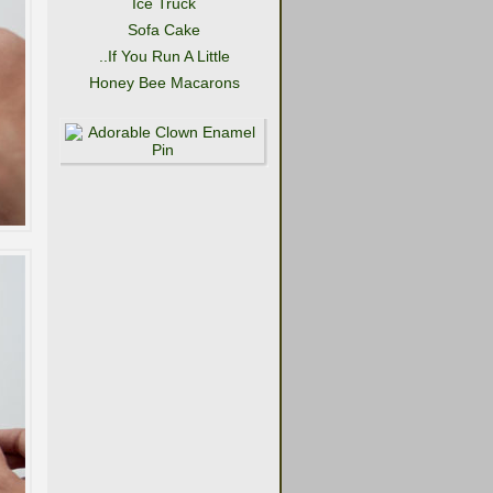
Ice Truck
Sofa Cake
..If You Run A Little
Honey Bee Macarons