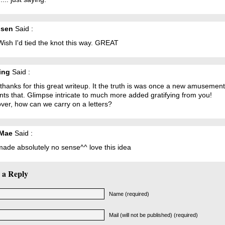
ssen
Said :
ish I'd tied the knot this way. GREAT
ing
Said :
hanks for this great writeup. It the truth is was once a new amusement
ts that. Glimpse intricate to much more added gratifying from you!
ver, how can we carry on a letters?
 Mae
Said :
made absolutely no sense^^ love this idea
 a Reply
Name (required)
Mail (will not be published) (required)