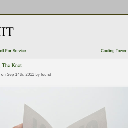
IT
ell For Service
Cooling Tower
g The Knot
 on Sep 14th, 2011 by found