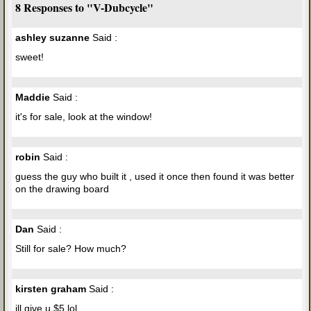
8 Responses to "V-Dubcycle"
ashley suzanne
Said :
sweet!
Maddie
Said :
it's for sale, look at the window!
robin
Said :
guess the guy who built it , used it once then found it was better
on the drawing board
Dan
Said :
Still for sale? How much?
kirsten graham
Said :
ill give u $5 lol