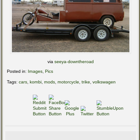
via
seeya-downtheroad
Posted in:
Images
,
Pics
Tags:
cars
,
kombi
,
mods
,
motorcycle
,
trike
,
volkswagen