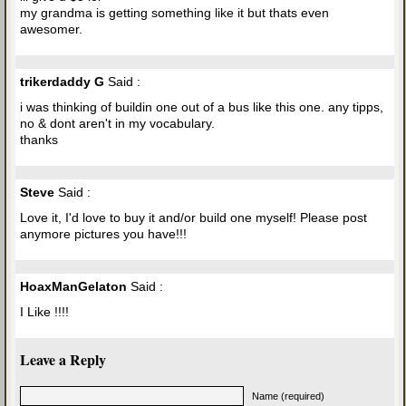
my grandma is getting something like it but thats even
awesomer.
trikerdaddy G
Said :
i was thinking of buildin one out of a bus like this one. any tipps,
no & dont aren't in my vocabulary.
thanks
Steve
Said :
Love it, I'd love to buy it and/or build one myself! Please post
anymore pictures you have!!!
HoaxManGelaton
Said :
I Like !!!!
Leave a Reply
Name (required)