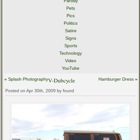
Parody
Pets
Pics
Politics
Satire
Signs
Sports
Technology
Video
YouTube
«
Splash Photography
V-Dubcycle
Hamburger Dress
»
Posted on Apr 30th, 2009 by found