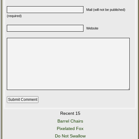
Mail (will not be published)
(required)
Website
Recent 15
Barrel Chairs
Pixelated Fox
Do Not Swallow