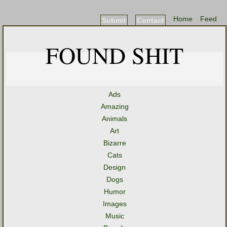
Home
Feed
Submit
Contact
FOUND SHIT
Ads
Amazing
Animals
Art
Bizarre
Cats
Design
Dogs
Humor
Images
Music