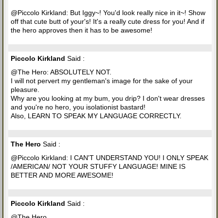
@Piccolo Kirkland: But Iggy~! You'd look really nice in it~! Show
off that cute butt of your's! It's a really cute dress for you! And if
the hero approves then it has to be awesome!
Piccolo Kirkland
Said :
@The Hero: ABSOLUTELY NOT.
I will not pervert my gentleman's image for the sake of your
pleasure.
Why are you looking at my bum, you drip? I don't wear dresses
and you're no hero, you isolationist bastard!
Also, LEARN TO SPEAK MY LANGUAGE CORRECTLY.
The Hero
Said :
@Piccolo Kirkland: I CAN'T UNDERSTAND YOU! I ONLY SPEAK
/AMERICAN/ NOT YOUR STUFFY LANGUAGE! MINE IS
BETTER AND MORE AWESOME!
Piccolo Kirkland
Said :
@The Hero