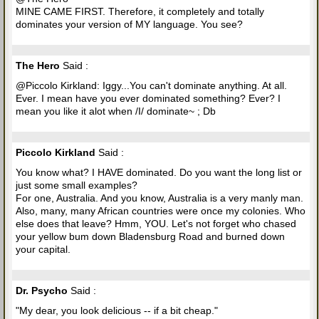
MINE CAME FIRST. Therefore, it completely and totally
dominates your version of MY language. You see?
The Hero
Said :
@Piccolo Kirkland: Iggy...You can't dominate anything. At all.
Ever. I mean have you ever dominated something? Ever? I
mean you like it alot when /I/ dominate~ ; Db
Piccolo Kirkland
Said :
You know what? I HAVE dominated. Do you want the long list or
just some small examples?
For one, Australia. And you know, Australia is a very manly man.
Also, many, many African countries were once my colonies. Who
else does that leave? Hmm, YOU. Let's not forget who chased
your yellow bum down Bladensburg Road and burned down
your capital.
Dr. Psycho
Said :
"My dear, you look delicious -- if a bit cheap."