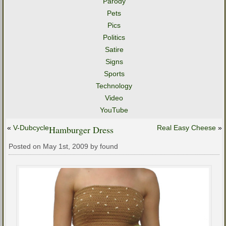
Parody
Pets
Pics
Politics
Satire
Signs
Sports
Technology
Video
YouTube
«
V-Dubcycle
Hamburger Dress
Real Easy Cheese
»
Posted on May 1st, 2009 by found