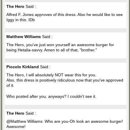
The Hero
Said :
Alfred F. Jones approves of this dress. Also he would like to see
Iggy in this. IDb
Matthew Williams
Said :
The Hero, you've just won yourself an awesome burger for
being Hetalia-savvy. Amen to all of that, "brother."
Piccolo Kirkland
Said :
The Hero, I will absolutely NOT wear this for you.
Also, this dress is positively ridiculous now that you've approved
of it.
Who posted after you, anyways? I couldn't see it.
The Hero
Said :
@Matthew Williams: Who are you-Oh look an awesome burger!
Awesome!