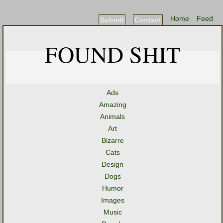
Home
Feed
Submit
Contact
FOUND SHIT
Ads
Amazing
Animals
Art
Bizarre
Cats
Design
Dogs
Humor
Images
Music