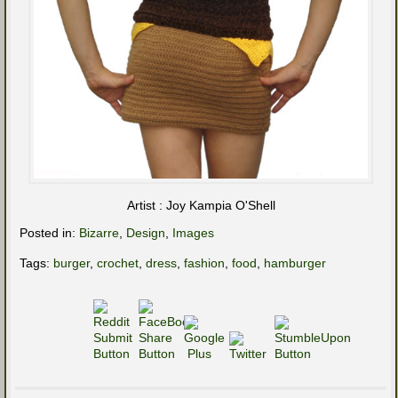
Artist : Joy Kampia O'Shell
Posted in:
Bizarre
,
Design
,
Images
Tags:
burger
,
crochet
,
dress
,
fashion
,
food
,
hamburger