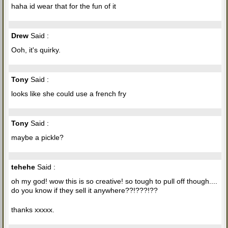
haha id wear that for the fun of it
Drew
Said :
Ooh, it's quirky.
Tony
Said :
looks like she could use a french fry
Tony
Said :
maybe a pickle?
tehehe
Said :
oh my god! wow this is so creative! so tough to pull off though....
do you know if they sell it anywhere??!???!??
thanks xxxxx.