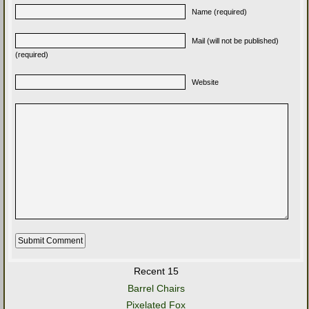
Name (required)
Mail (will not be published)
(required)
Website
Recent 15
Barrel Chairs
Pixelated Fox