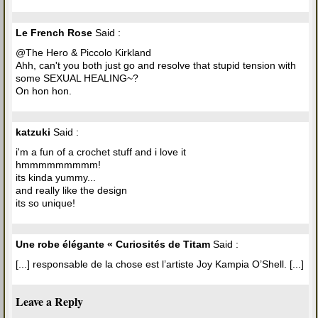
Le French Rose
Said :
@The Hero & Piccolo Kirkland
Ahh, can't you both just go and resolve that stupid tension with
some SEXUAL HEALING~?
On hon hon.
katzuki
Said :
i'm a fun of a crochet stuff and i love it
hmmmmmmmmm!
its kinda yummy...
and really like the design
its so unique!
Une robe élégante « Curiosités de Titam
Said :
[...] responsable de la chose est l’artiste Joy Kampia O’Shell. [...]
Leave a Reply