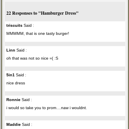
22 Responses to "Hamburger Dress"
triscuits
Said :
MMMMM, that is one tasty burger!
Linn
Said :
oh that was not so nice =( :S
5in1
Said :
nice dress
Ronnie
Said :
i would so take you to prom....naw i wouldnt.
Maddie
Said :