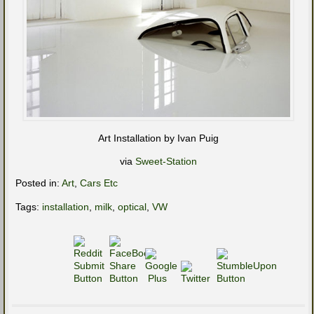
Art Installation by Ivan Puig
via
Sweet-Station
Posted in:
Art
,
Cars Etc
Tags:
installation
,
milk
,
optical
,
VW