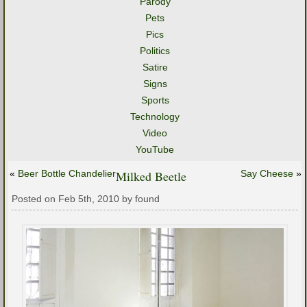
Parody
Pets
Pics
Politics
Satire
Signs
Sports
Technology
Video
YouTube
«
Beer Bottle Chandelier
Milked Beetle
Say Cheese
»
Posted on Feb 5th, 2010 by found