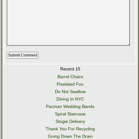
Recent 15
Barrel Chairs
Pixelated Fox
Do Not Swallow
Dining In NYC
Pacman Wedding Bands
Spiral Staircase
Stogie Delivery
Thank You For Recycling
Going Down The Drain