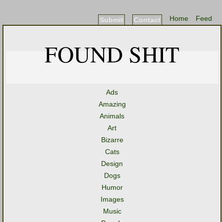
Home
Feed
Submit
Contact
FOUND SHIT
Ads
Amazing
Animals
Art
Bizarre
Cats
Design
Dogs
Humor
Images
Music