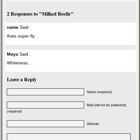
2 Responses to "Milked Beetle"
name
Said :
thats super fly
Maya
Said :
Whiteness...
Leave a Reply
Name (required)
Mail (will not be published)
(required)
Website