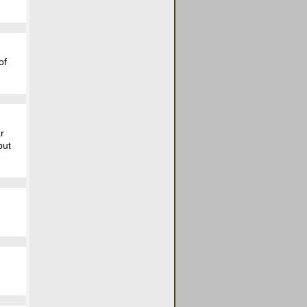
of
ar
but