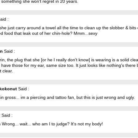
 something she won't regret in 20 years.
aid :
he just carry around a towel all the time to clean up the slobber & bits 
d food that leak out of her chin-hole? Mmm...sexy
in
Said :
in, the plug that she [or he I really don't know] is wearing is a solid cle
I have those for my ear, same size too. It just looks like nothing's there 
st clear.
nkokonut
Said :
lain gross... im a piercing and tattoo fan, but this is just wrong and ugly.
y
Said :
s Wrong... wait... who am I to judge? It's not my body!