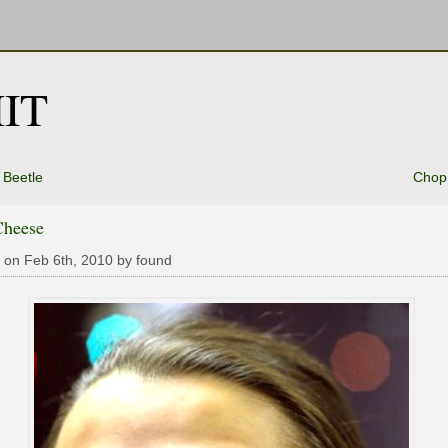
IT
 Beetle
Chop
Cheese
 on Feb 6th, 2010 by found