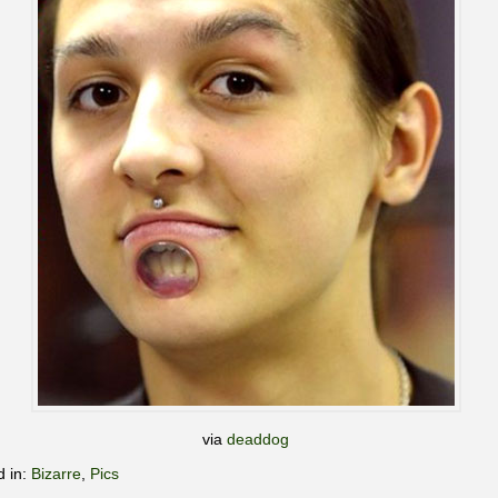
via
deaddog
d in:
Bizarre
,
Pics