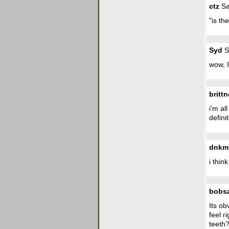
ctz
Sa
"is th
Syd
S
wow, I
britt
i'm al
defini
dnkm
i thin
bobs
Its ob
feel r
teeth?