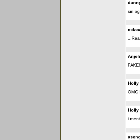
dann
sin a
mike
...Rea
Anjel
FAKE!
Holly
OMG! i
Holly
i ment
asen