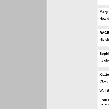
Marg
How d
RAGE
His ch
Soph
Its ob
Xiatte
Obvio
Well t
I can 
person