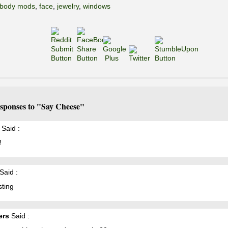
body mods
,
face
,
jewelry
,
windows
sponses to "Say Cheese"
Said :
!
Said :
sting
ers
Said :