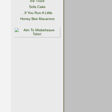
Ice Truck
Sofa Cake
..If You Run A Little
Honey Bee Macarons