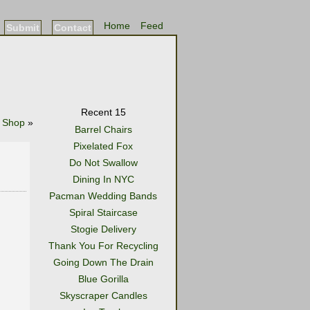
Home
Feed
Submit
Contact
Recent 15
 Shop
»
Barrel Chairs
Pixelated Fox
Do Not Swallow
Dining In NYC
Pacman Wedding Bands
Spiral Staircase
Stogie Delivery
Thank You For Recycling
Going Down The Drain
Blue Gorilla
Skyscraper Candles