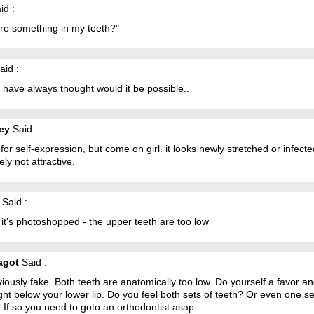
id :
ere something in my teeth?"
aid :
 have always thought would it be possible..
ney
Said :
l for self-expression, but come on girl. it looks newly stretched or infecte
tely not attractive.
Said :
k it's photoshopped - the upper teeth are too low
agot
Said :
viously fake. Both teeth are anatomically too low. Do yourself a favor a
ight below your lower lip. Do you feel both sets of teeth? Or even one se
 If so you need to goto an orthodontist asap.