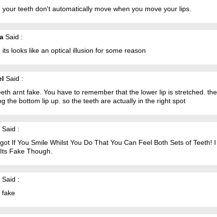
 your teeth don't automatically move when you move your lips.
ia
Said :
 its looks like an optical illusion for some reason
el
Said :
eth arnt fake. You have to remember that the lower lip is stretched. the
g the bottom lip up. so the teeth are actually in the right spot
Said :
ot If You Smile Whilst You Do That You Can Feel Both Sets of Teeth! I S
 Its Fake Though.
Said :
 fake