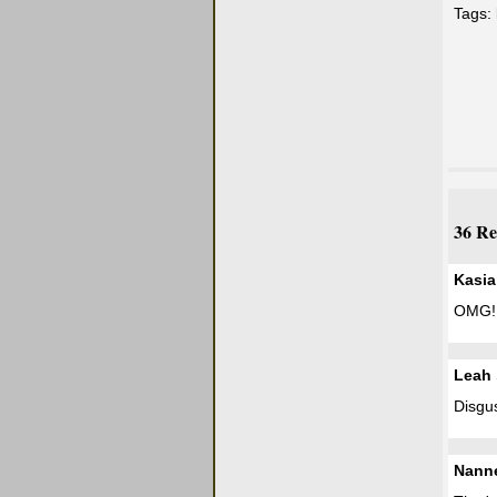
Tags:
36 Re
Kasia
OMG!
Leah
Disgu
Nann