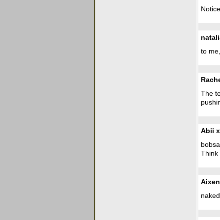
Notice
natal
to me,
Rach
The te
pushin
Abii x
bobsag
Think
Aixen
naked