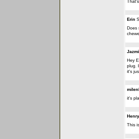
That's
Erin
S
Does s
chewe
Jazm
Hey Er
plug. 
it's ju
mile
it's p
Henr
This i