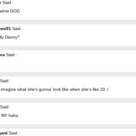
y
Said :
gainst GOD
cws91
Said :
lly Danny?
ica
Said :
Said :
magine what she's gunna' look like when she's like 20 :/
Said :
 90! haha.
gard
Said :