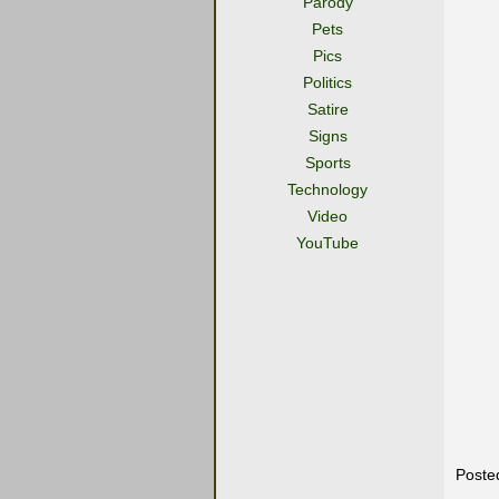
Parody
Pets
Pics
Politics
Satire
Signs
Sports
Technology
Video
YouTube
Poste