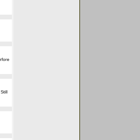
rfore
till