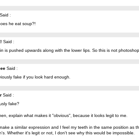
Said :
oes he eat soup?!
!
Said :
in is pushed upwards along with the lower lips. So this is not photoshop
iee
Said :
viously fake if you look hard enough.
r
Said :
usly fake?
hen, explain what makes it "obvious", because it looks legit to me.
make a similar expression and I feel my teeth in the same position as th
's. Whether it's legit or not, I don't see why this would be impossible.