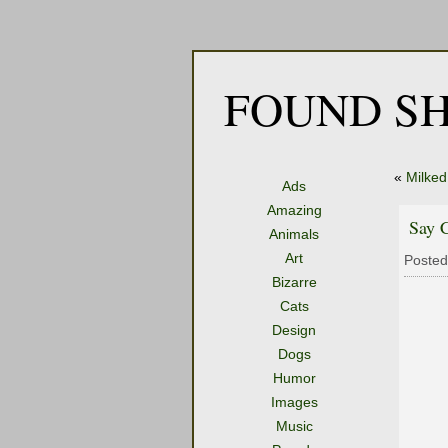
FOUND SH
«
Milked
Ads
Amazing
Say 
Animals
Art
Posted
Bizarre
Cats
Design
Dogs
Humor
Images
Music