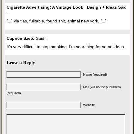
Cigarette Advertising: A Vintage Look | Design + Ideas
Said
:
[...] via tias, fulltable, found shit, animal new york, [...]
Caprice Szeto
Said :
It's very difficult to stop smoking. I'm searching for some ideas.
Leave a Reply
Name (required)
Mail (will not be published)
(required)
Website