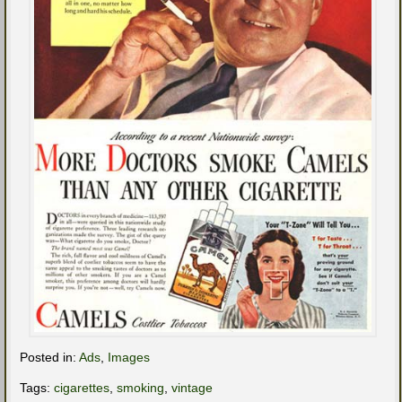
Posted in:
Ads
,
Images
Tags:
cigarettes
,
smoking
,
vintage