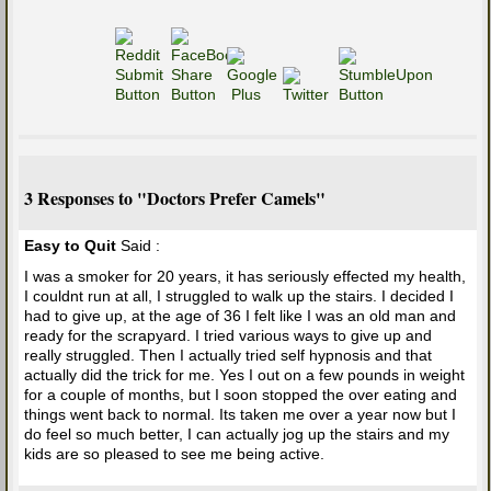
3 Responses to "Doctors Prefer Camels"
Easy to Quit
Said :
I was a smoker for 20 years, it has seriously effected my health,
I couldnt run at all, I struggled to walk up the stairs. I decided I
had to give up, at the age of 36 I felt like I was an old man and
ready for the scrapyard. I tried various ways to give up and
really struggled. Then I actually tried self hypnosis and that
actually did the trick for me. Yes I out on a few pounds in weight
for a couple of months, but I soon stopped the over eating and
things went back to normal. Its taken me over a year now but I
do feel so much better, I can actually jog up the stairs and my
kids are so pleased to see me being active.