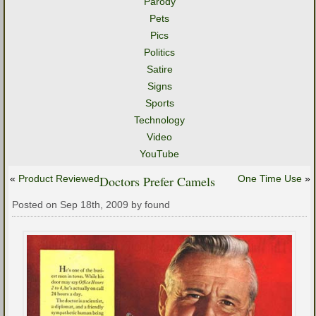
Parody
Pets
Pics
Politics
Satire
Signs
Sports
Technology
Video
YouTube
«
Product Reviewed
Doctors Prefer Camels
One Time Use
»
Posted on Sep 18th, 2009 by found