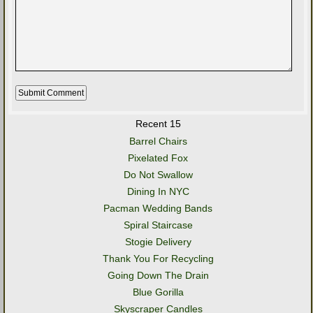
Recent 15
Barrel Chairs
Pixelated Fox
Do Not Swallow
Dining In NYC
Pacman Wedding Bands
Spiral Staircase
Stogie Delivery
Thank You For Recycling
Going Down The Drain
Blue Gorilla
Skyscraper Candles