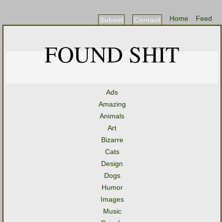
Home
Feed
Submit
Contact
FOUND SHIT
Ads
Amazing
Animals
Art
Bizarre
Cats
Design
Dogs
Humor
Images
Music