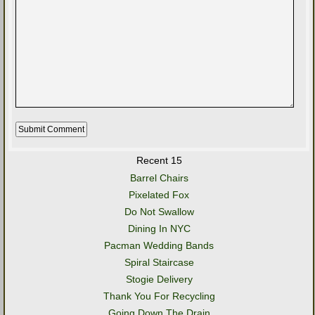
Recent 15
Barrel Chairs
Pixelated Fox
Do Not Swallow
Dining In NYC
Pacman Wedding Bands
Spiral Staircase
Stogie Delivery
Thank You For Recycling
Going Down The Drain