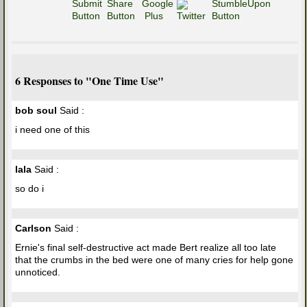
6 Responses to "One Time Use"
bob soul
Said :
i need one of this
lala
Said :
so do i
Carlson
Said :
Ernie's final self-destructive act made Bert realize all too late
that the crumbs in the bed were one of many cries for help gone
unnoticed.