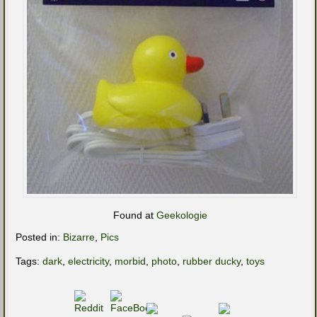
Found at
Geekologie
Posted in:
Bizarre
,
Pics
Tags:
dark
,
electricity
,
morbid
,
photo
,
rubber ducky
,
toys