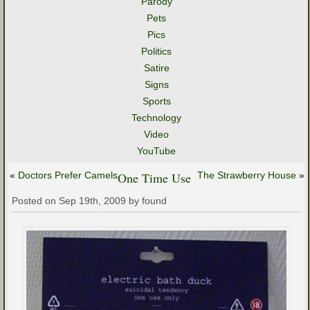
Parody
Pets
Pics
Politics
Satire
Signs
Sports
Technology
Video
YouTube
«
Doctors Prefer Camels
One Time Use
The Strawberry House
»
Posted on Sep 19th, 2009 by found