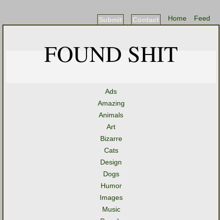
Home
Feed
Submit
Contact
FOUND SHIT
Ads
Amazing
Animals
Art
Bizarre
Cats
Design
Dogs
Humor
Images
Music