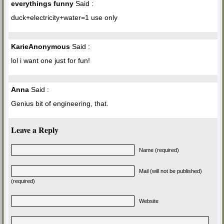
everythings funny
Said :
duck+electricity+water=1 use only
KarieAnonymous
Said :
lol i want one just for fun!
Anna
Said :
Genius bit of engineering, that.
Leave a Reply
Name (required)
Mail (will not be published)
(required)
Website