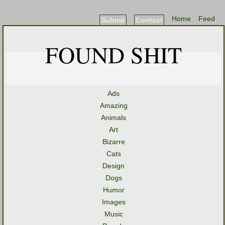
Home
Feed
Submit
Contact
FOUND SHIT
Ads
Amazing
Animals
Art
Bizarre
Cats
Design
Dogs
Humor
Images
Music