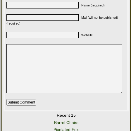
Name (required)
Mail (will not be published)
(required)
Website
Recent 15
Barrel Chairs
Pixelated Fox