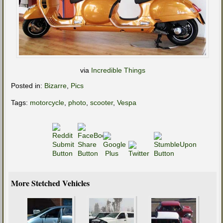
via
Incredible Things
Posted in:
Bizarre
,
Pics
Tags:
motorcycle
,
photo
,
scooter
,
Vespa
More Stetched Vehicles