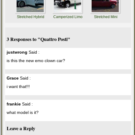
Stretched Hybrid
Camperized Limo
Stretched Mini
3 Responses to "Quattro Posti"
justwrong
Said :
is this the new emo clown car?
Grace
Said :
i want that!!!
frankie
Said :
what model is it?
Leave a Reply