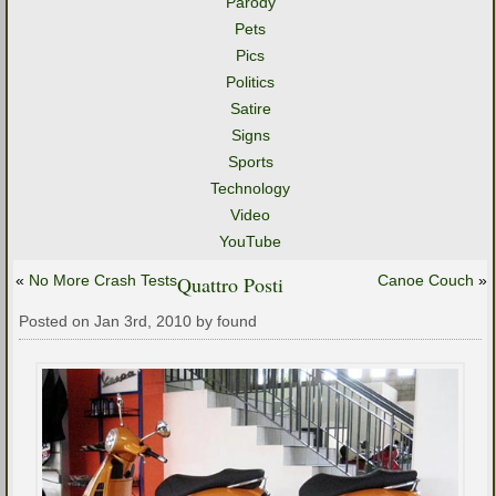
Parody
Pets
Pics
Politics
Satire
Signs
Sports
Technology
Video
YouTube
«
No More Crash Tests
Quattro Posti
Canoe Couch
»
Posted on Jan 3rd, 2010 by found