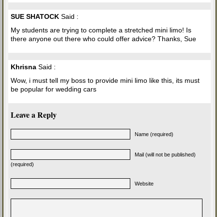
SUE SHATOCK
Said :
My students are trying to complete a stretched mini limo! Is
there anyone out there who could offer advice? Thanks, Sue
Khrisna
Said :
Wow, i must tell my boss to provide mini limo like this, its must
be popular for wedding cars
Leave a Reply
Name (required)
Mail (will not be published)
(required)
Website