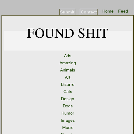
Home
Feed
Submit
Contact
FOUND SHIT
Ads
Amazing
Animals
Art
Bizarre
Cats
Design
Dogs
Humor
Images
Music