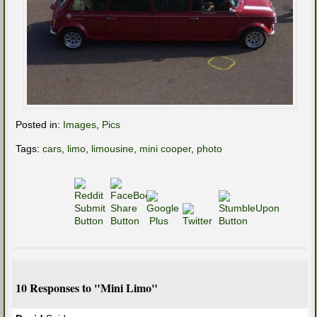
Posted in:
Images
,
Pics
Tags:
cars
,
limo
,
limousine
,
mini cooper
,
photo
10 Responses to "Mini Limo"