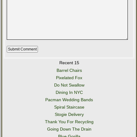
Recent 15
Barrel Chairs
Pixelated Fox
Do Not Swallow
Dining In NYC
Pacman Wedding Bands
Spiral Staircase
Stogie Delivery
Thank You For Recycling
Going Down The Drain
Blue Gorilla