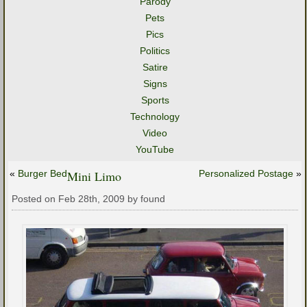
Parody
Pets
Pics
Politics
Satire
Signs
Sports
Technology
Video
YouTube
«
Burger Bed
Mini Limo
Personalized Postage
»
Posted on Feb 28th, 2009 by found