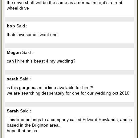
the drive shaft will be the same as a normal mini, it's a front
wheel drive
bob
Said :
thats awesome i want one
Megan
Said :
can i hire this beast 4 my wedding?
sarah
Said :
is this gorgeous mini limo available for hire?!
we are searching desperately for one for our wedding oct 2010
Sarah
Said :
This limo belongs to a company called Edward Rowlands, and is
based in the Brighton area.
hope that helps.