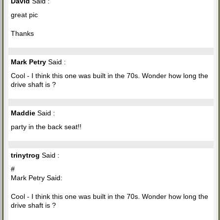
David
Said :
great pic
Thanks
Mark Petry
Said :
Cool - I think this one was built in the 70s. Wonder how long the
drive shaft is ?
Maddie
Said :
party in the back seat!!
trinytrog
Said :
#
Mark Petry Said:
Cool - I think this one was built in the 70s. Wonder how long the
drive shaft is ?