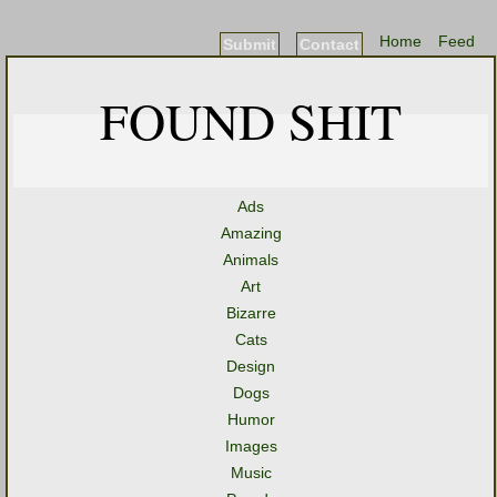
Home
Feed
Submit
Contact
FOUND SHIT
Ads
Amazing
Animals
Art
Bizarre
Cats
Design
Dogs
Humor
Images
Music