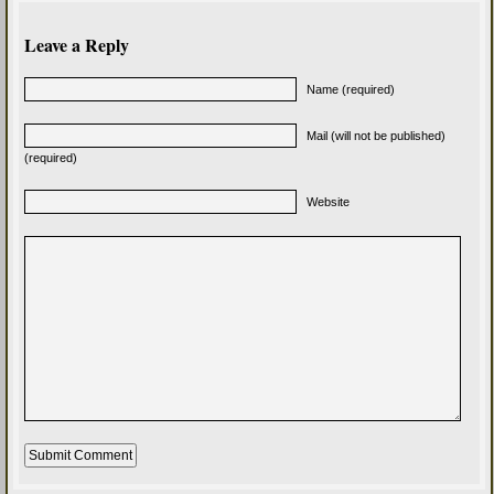
Leave a Reply
Name (required)
Mail (will not be published)
(required)
Website