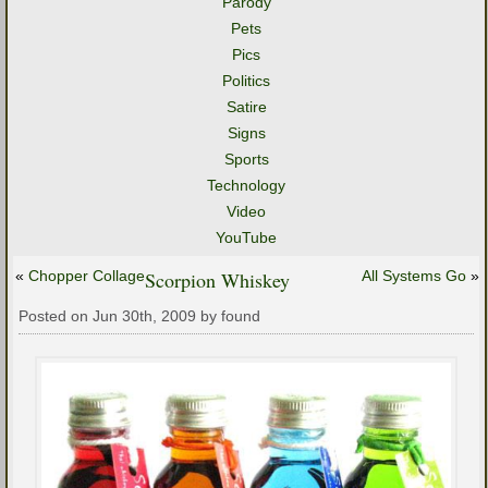
Parody
Pets
Pics
Politics
Satire
Signs
Sports
Technology
Video
YouTube
«
Chopper Collage
Scorpion Whiskey
All Systems Go
»
Posted on Jun 30th, 2009 by found