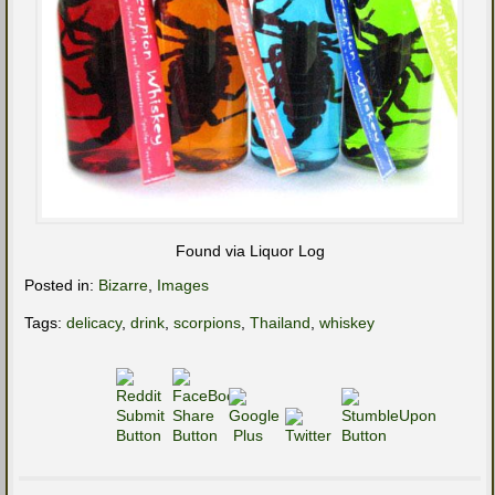
Found via Liquor Log
Posted in:
Bizarre
,
Images
Tags:
delicacy
,
drink
,
scorpions
,
Thailand
,
whiskey