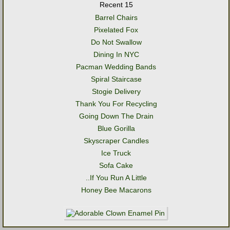
Recent 15
Barrel Chairs
Pixelated Fox
Do Not Swallow
Dining In NYC
Pacman Wedding Bands
Spiral Staircase
Stogie Delivery
Thank You For Recycling
Going Down The Drain
Blue Gorilla
Skyscraper Candles
Ice Truck
Sofa Cake
..If You Run A Little
Honey Bee Macarons