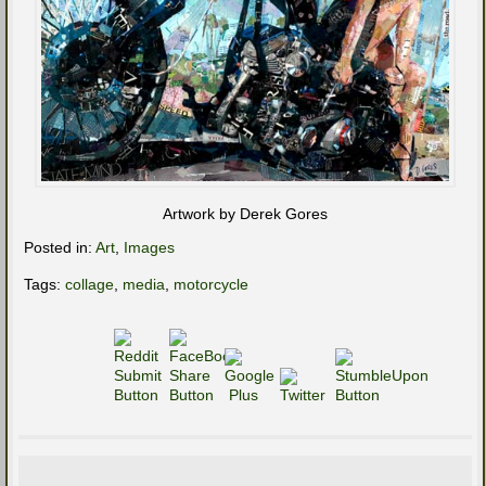
Artwork by Derek Gores
Posted in:
Art
,
Images
Tags:
collage
,
media
,
motorcycle