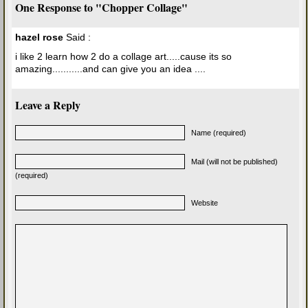
One Response to "Chopper Collage"
hazel rose
Said :
i like 2 learn how 2 do a collage art.....cause its so
amazing...........and can give you an idea ....
Leave a Reply
Name (required)
Mail (will not be published)
(required)
Website