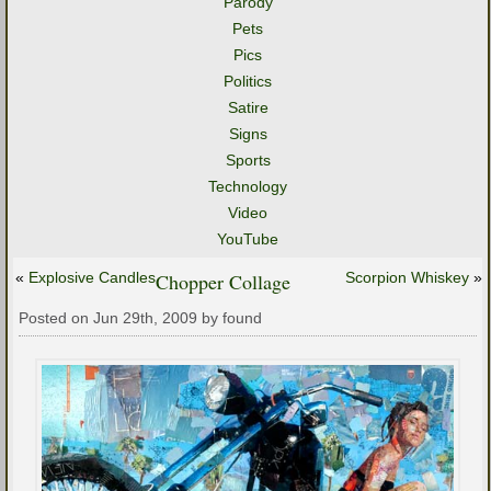
Parody
Pets
Pics
Politics
Satire
Signs
Sports
Technology
Video
YouTube
«
Explosive Candles
Chopper Collage
Scorpion Whiskey
»
Posted on Jun 29th, 2009 by found