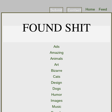
Home
Feed
Submit
Contact
FOUND SHIT
Ads
Amazing
Animals
Art
Bizarre
Cats
Design
Dogs
Humor
Images
Music