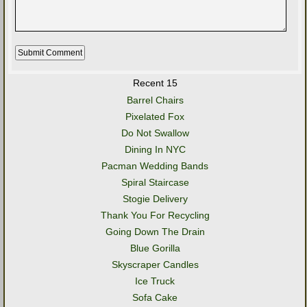
Recent 15
Barrel Chairs
Pixelated Fox
Do Not Swallow
Dining In NYC
Pacman Wedding Bands
Spiral Staircase
Stogie Delivery
Thank You For Recycling
Going Down The Drain
Blue Gorilla
Skyscraper Candles
Ice Truck
Sofa Cake