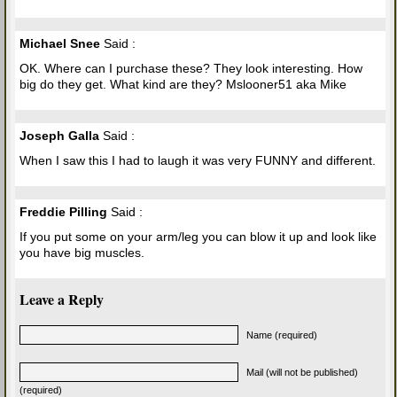
Michael Snee
Said :
OK. Where can I purchase these? They look interesting. How
big do they get. What kind are they? Mslooner51 aka Mike
Joseph Galla
Said :
When I saw this I had to laugh it was very FUNNY and different.
Freddie Pilling
Said :
If you put some on your arm/leg you can blow it up and look like
you have big muscles.
Leave a Reply
Name (required)
Mail (will not be published)
(required)