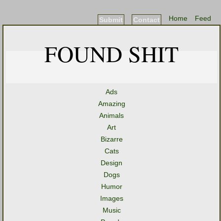
Home
Feed
Submit
Contact
FOUND SHIT
Ads
Amazing
Animals
Art
Bizarre
Cats
Design
Dogs
Humor
Images
Music