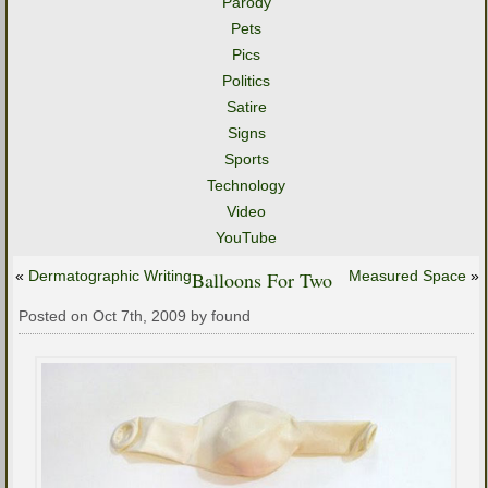
Parody
Pets
Pics
Politics
Satire
Signs
Sports
Technology
Video
YouTube
«
Dermatographic Writing
Balloons For Two
Measured Space
»
Posted on Oct 7th, 2009 by found