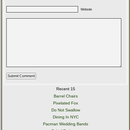
Website
Recent 15
Barrel Chairs
Pixelated Fox
Do Not Swallow
Dining In NYC
Pacman Wedding Bands