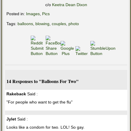
c/o
Keetra Dean Dixon
Posted in:
Images
,
Pics
Tags:
balloons
,
blowing
,
couples
,
photo
14 Responses to "Balloons For Two"
Rakeback
Said :
"For people who want to get the flu"
Jylet
Said :
Looks like a condom for two. LOL! So gay.