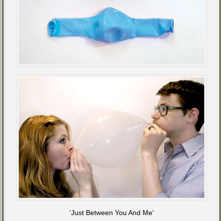
'Just Between You And Me'