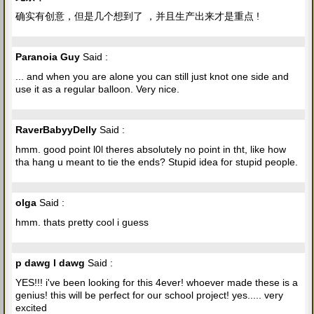
确实有创意，但是几个想到了 ，并且生产出来才是重点 !
Paranoia Guy
Said :
... and when you are alone you can still just knot one side and
use it as a regular balloon. Very nice.
RaverBabyyDelly
Said :
hmm. good point l0l theres absolutely no point in tht, like how
tha hang u meant to tie the ends? Stupid idea for stupid people.
olga
Said :
hmm. thats pretty cool i guess
p dawg l dawg
Said :
YES!!! i've been looking for this 4ever! whoever made these is a
genius! this will be perfect for our school project! yes..... very
excited