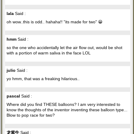
lala
Said :
oh wow..this is odd.. hahaha!! "its made for two" 😀
hmm
Said :
so the one who accidentally let the air flow out, would be shot
with a portion of warm saliva in the face LOL
julio
Said :
yo hmm, that was a freaking hilarious..
pascal
Said :
Where did you find THESE balloons? I am very interested to
know the thoughts of the inventor inventing these balloon type...
Blow to pop race for two?
龙紫牛
Said :