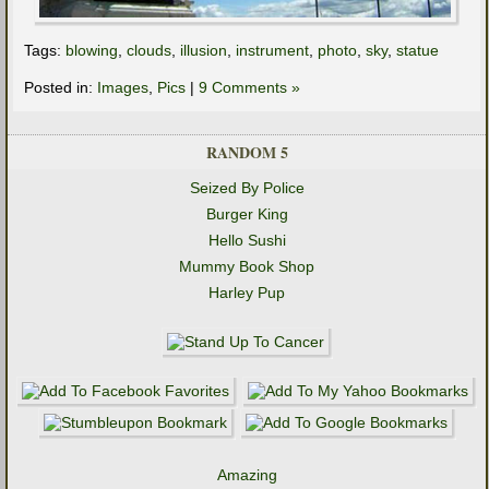
Tags:
blowing
,
clouds
,
illusion
,
instrument
,
photo
,
sky
,
statue
Posted in:
Images
,
Pics
|
9 Comments »
RANDOM 5
Seized By Police
Burger King
Hello Sushi
Mummy Book Shop
Harley Pup
Amazing