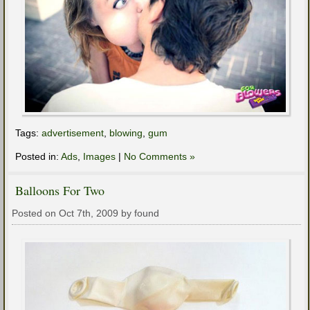
Tags:
advertisement
,
blowing
,
gum
Posted in:
Ads
,
Images
|
No Comments »
Balloons For Two
Posted on Oct 7th, 2009 by found