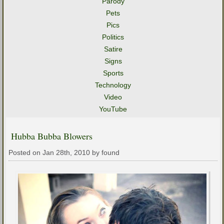
Parody
Pets
Pics
Politics
Satire
Signs
Sports
Technology
Video
YouTube
Hubba Bubba Blowers
Posted on Jan 28th, 2010 by found