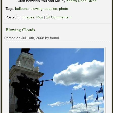
‘Just Between You And Me’ by
Keetra Dean Dixon
Tags:
balloons
,
blowing
,
couples
,
photo
Posted in:
Images
,
Pics
|
14 Comments »
Blowing Clouds
Posted on Jul 10th, 2008 by found