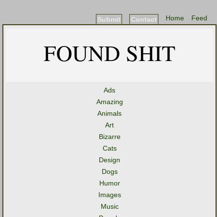
Home
Feed
Submit
Contact
FOUND SHIT
Ads
Amazing
Animals
Art
Bizarre
Cats
Design
Dogs
Humor
Images
Music