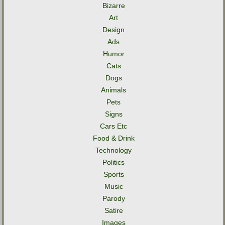
Bizarre
Art
Design
Ads
Humor
Cats
Dogs
Animals
Pets
Signs
Cars Etc
Food & Drink
Technology
Politics
Sports
Music
Parody
Satire
Images