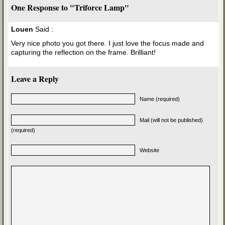
One Response to "Triforce Lamp"
Louen
Said :
Very nice photo you got there. I just love the focus made and
capturing the reflection on the frame. Brilliant!
Leave a Reply
Name (required)
Mail (will not be published)
(required)
Website