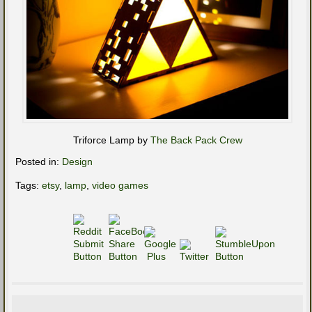
Triforce Lamp by
The Back Pack Crew
Posted in:
Design
Tags:
etsy
,
lamp
,
video games