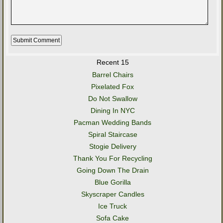
Recent 15
Barrel Chairs
Pixelated Fox
Do Not Swallow
Dining In NYC
Pacman Wedding Bands
Spiral Staircase
Stogie Delivery
Thank You For Recycling
Going Down The Drain
Blue Gorilla
Skyscraper Candles
Ice Truck
Sofa Cake