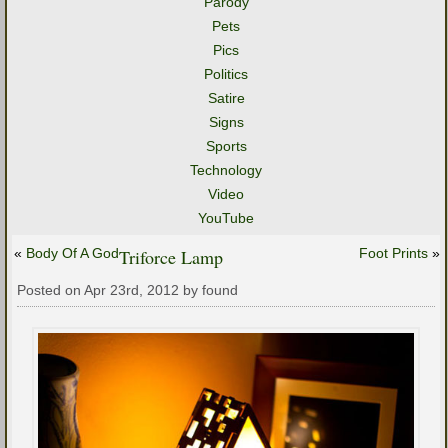
Parody
Pets
Pics
Politics
Satire
Signs
Sports
Technology
Video
YouTube
«
Body Of A God
Triforce Lamp
Foot Prints
»
Posted on Apr 23rd, 2012 by found