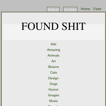
Home
Feed
Submit
Contact
FOUND SHIT
Ads
Amazing
Animals
Art
Bizarre
Cats
Design
Dogs
Humor
Images
Music