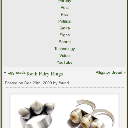
Parody
Pets
Pics
Politics
Satire
Signs
Sports
Technology
Video
YouTube
«
Eggheads
Tooth Fairy Rings
Alligator Bread
»
Posted on Dec 29th, 2009 by found