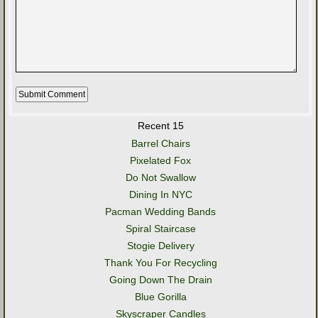
Recent 15
Barrel Chairs
Pixelated Fox
Do Not Swallow
Dining In NYC
Pacman Wedding Bands
Spiral Staircase
Stogie Delivery
Thank You For Recycling
Going Down The Drain
Blue Gorilla
Skyscraper Candles