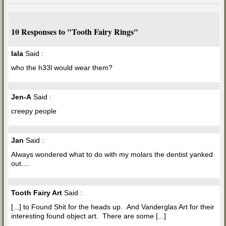
10 Responses to "Tooth Fairy Rings"
lala
Said :
who the h33l would wear them?
Jen-A
Said :
creepy people
Jan
Said :
Always wondered what to do with my molars the dentist yanked
out....
Tooth Fairy Art
Said :
[...] to Found Shit for the heads up. And Vanderglas Art for their
interesting found object art. There are some [...]