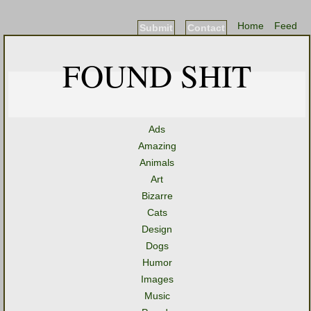
Home
Feed
Submit
Contact
FOUND SHIT
Ads
Amazing
Animals
Art
Bizarre
Cats
Design
Dogs
Humor
Images
Music