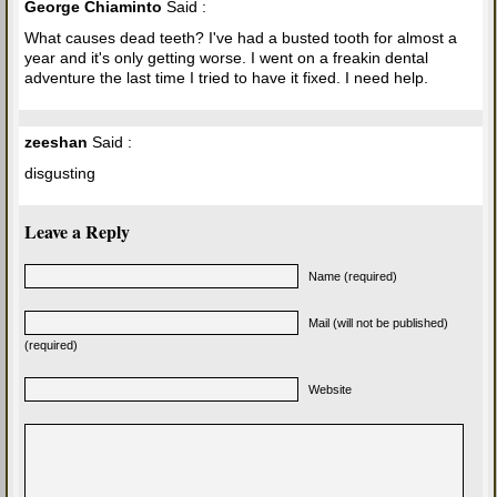
George Chiaminto
Said :
What causes dead teeth? I've had a busted tooth for almost a
year and it's only getting worse. I went on a freakin dental
adventure the last time I tried to have it fixed. I need help.
zeeshan
Said :
disgusting
Leave a Reply
Name (required)
Mail (will not be published)
(required)
Website