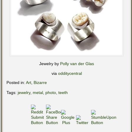
Jewelry by
Polly van der Glas
via
odditycentral
Posted in:
Art
,
Bizarre
Tags:
jewelry
,
metal
,
photo
,
teeth