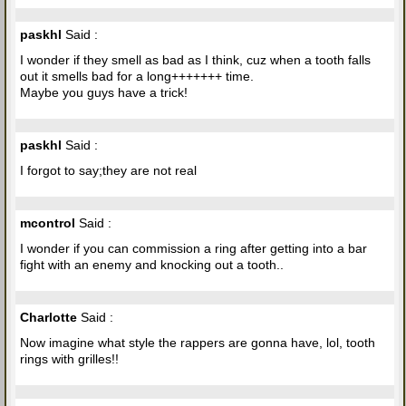
paskhl
Said :
I wonder if they smell as bad as I think, cuz when a tooth falls
out it smells bad for a long+++++++ time.
Maybe you guys have a trick!
paskhl
Said :
I forgot to say;they are not real
mcontrol
Said :
I wonder if you can commission a ring after getting into a bar
fight with an enemy and knocking out a tooth..
Charlotte
Said :
Now imagine what style the rappers are gonna have, lol, tooth
rings with grilles!!