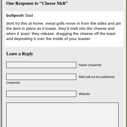
One Response to "Cheese Melt"
bullpooh
Said :
dont try this at home. metal grills move in from the sides and pin
the item in place as it toasts. they'd melt into the cheese and
when it 'pops' they release, dragging the cheese off the toast
and depositing it over the inside of your toaster.
Leave a Reply
Name (required)
Mail (will not be published)
(required)
Website