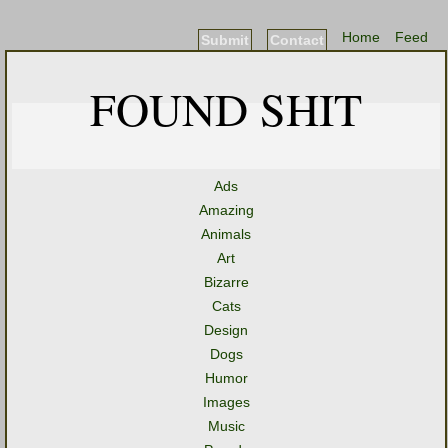
Home
Feed
Submit
Contact
FOUND SHIT
Ads
Amazing
Animals
Art
Bizarre
Cats
Design
Dogs
Humor
Images
Music