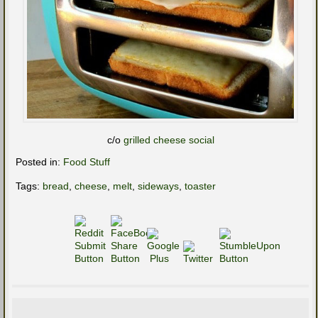
c/o
grilled cheese social
Posted in:
Food Stuff
Tags:
bread
,
cheese
,
melt
,
sideways
,
toaster