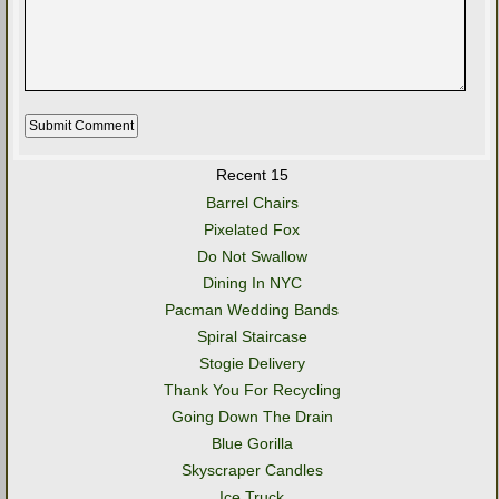
Recent 15
Barrel Chairs
Pixelated Fox
Do Not Swallow
Dining In NYC
Pacman Wedding Bands
Spiral Staircase
Stogie Delivery
Thank You For Recycling
Going Down The Drain
Blue Gorilla
Skyscraper Candles
Ice Truck