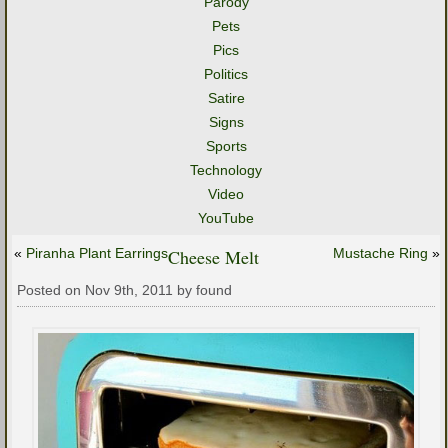
Parody
Pets
Pics
Politics
Satire
Signs
Sports
Technology
Video
YouTube
«
Piranha Plant Earrings
Cheese Melt
Mustache Ring
»
Posted on Nov 9th, 2011 by found