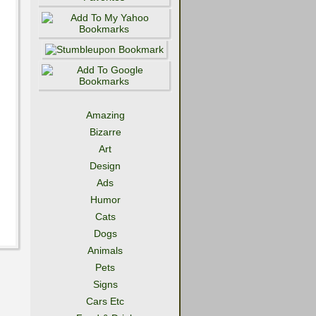
Amazing
Bizarre
Art
Design
Ads
Humor
Cats
Dogs
Animals
Pets
Signs
Cars Etc