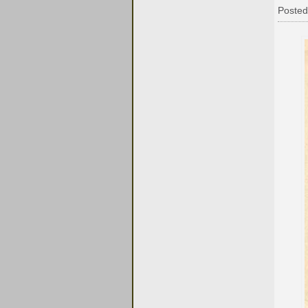
Posted