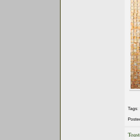
Tags:
Poste
Toas