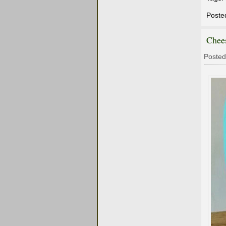
Poste
Chee
Posted