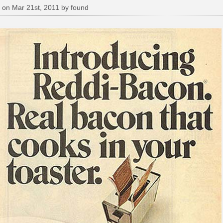
 on Mar 21st, 2011 by found