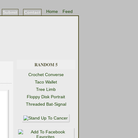
Home
Feed
Submit
Contact
RANDOM 5
Crochet Converse
Taco Wallet
Tree Limb
Floppy Disk Portrait
Threaded Bat-Signal