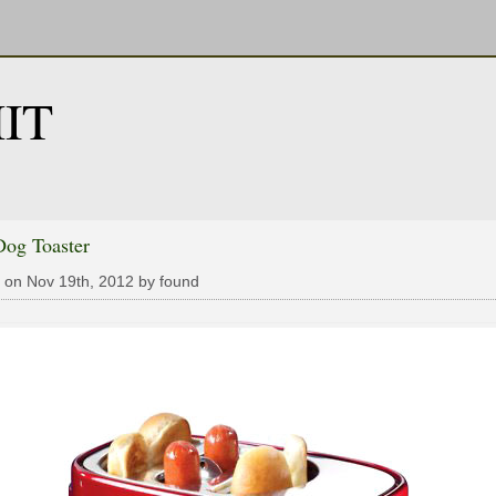
IT
Dog Toaster
 on Nov 19th, 2012 by found