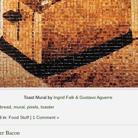
Toast Mural by
Ingrid Falk & Gustavo Aguerre
bread
,
mural
,
pixels
,
toaster
d in:
Food Stuff
|
1 Comment »
ter Bacon