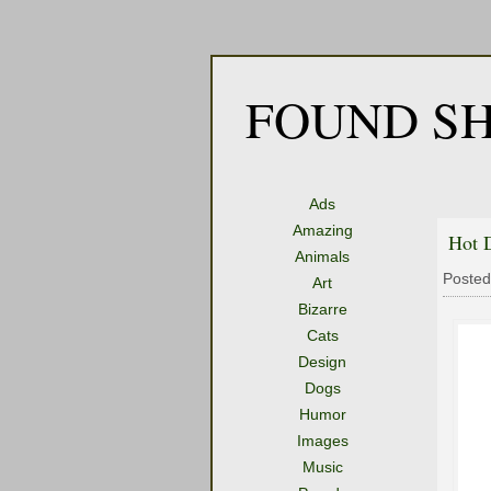
FOUND SH
Ads
Amazing
Hot 
Animals
Posted
Art
Bizarre
Cats
Design
Dogs
Humor
Images
Music