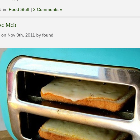
d in:
Food Stuff
|
2 Comments »
se Melt
 on Nov 9th, 2011 by found