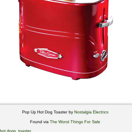
Pop Up Hot Dog Toaster by
Nostalgia Electrics
Found via
The Worst Things For Sale
hot dogs
,
toaster