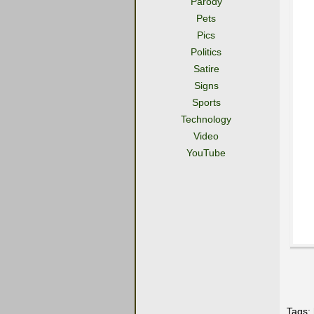
Parody
Pets
Pics
Politics
Satire
Signs
Sports
Technology
Video
YouTube
Tags: