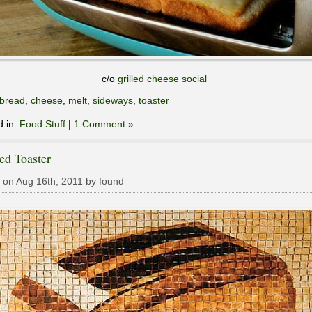
c/o
grilled cheese social
bread
,
cheese
,
melt
,
sideways
,
toaster
d in:
Food Stuff
|
1 Comment »
ed Toaster
 on Aug 16th, 2011 by found