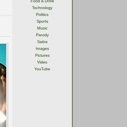
Food & Drink
Technology
Politics
Sports
Music
Parody
Satire
Images
Pictures
Video
YouTube