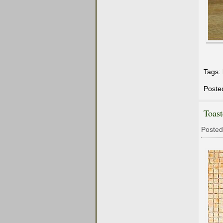
Tags:
Poste
Toast
Posted