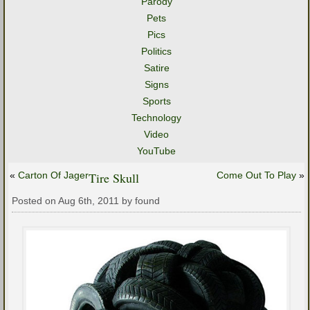
Parody
Pets
Pics
Politics
Satire
Signs
Sports
Technology
Video
YouTube
«
Carton Of Jager
Tire Skull
Come Out To Play
»
Posted on Aug 6th, 2011 by found