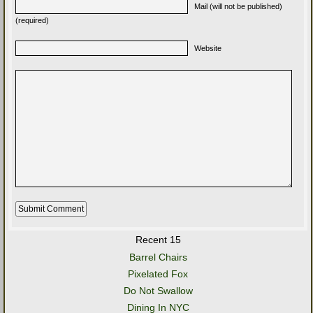
Mail (will not be published)
(required)
Website
Recent 15
Barrel Chairs
Pixelated Fox
Do Not Swallow
Dining In NYC