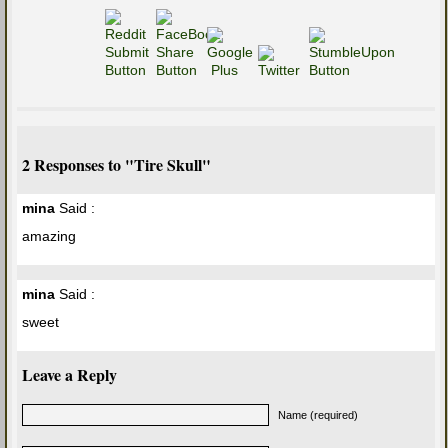
2 Responses to "Tire Skull"
mina
Said :
amazing
mina
Said :
sweet
Leave a Reply
Name (required)