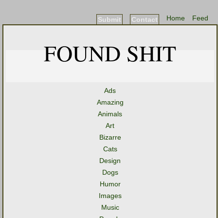
Home
Feed
Submit
Contact
FOUND SHIT
Ads
Amazing
Animals
Art
Bizarre
Cats
Design
Dogs
Humor
Images
Music