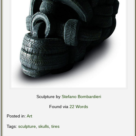
Sculpture by
Stefano Bombardieri
Found via
22 Words
Posted in:
Art
Tags:
sculpture
,
skulls
,
tires