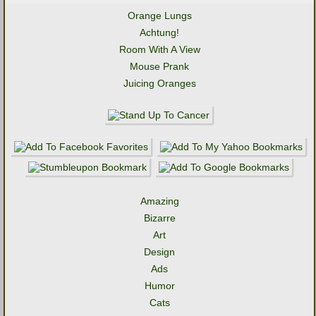
Orange Lungs
Achtung!
Room With A View
Mouse Prank
Juicing Oranges
Amazing
Bizarre
Art
Design
Ads
Humor
Cats