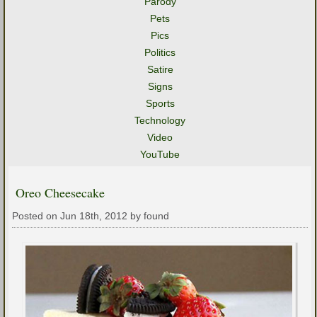
Parody
Pets
Pics
Politics
Satire
Signs
Sports
Technology
Video
YouTube
Oreo Cheesecake
Posted on Jun 18th, 2012 by found