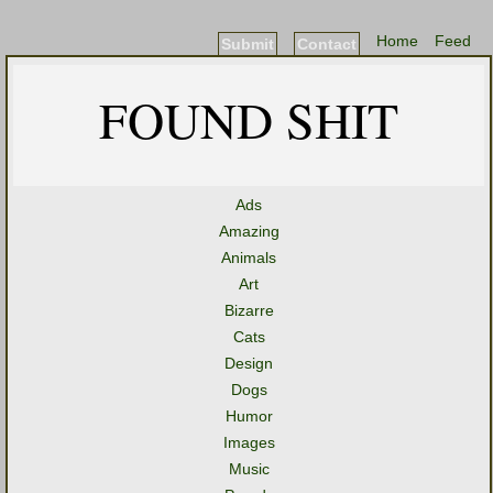
Home
Feed
Submit
Contact
FOUND SHIT
Ads
Amazing
Animals
Art
Bizarre
Cats
Design
Dogs
Humor
Images
Music