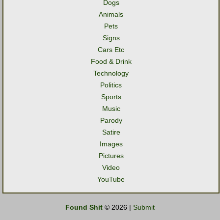
Dogs
Animals
Pets
Signs
Cars Etc
Food & Drink
Technology
Politics
Sports
Music
Parody
Satire
Images
Pictures
Video
YouTube
Found Shit
© 2026 |
Submit