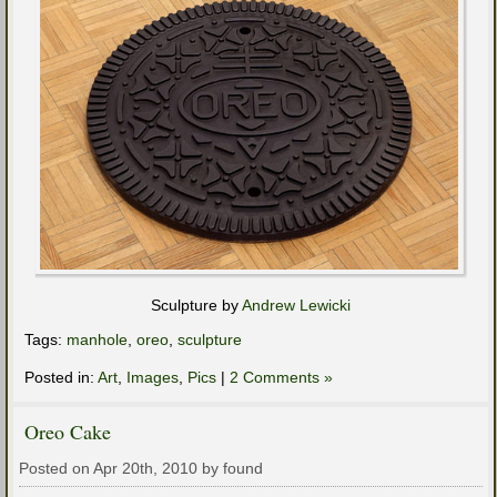
Sculpture by
Andrew Lewicki
Tags:
manhole
,
oreo
,
sculpture
Posted in:
Art
,
Images
,
Pics
|
2 Comments »
Oreo Cake
Posted on Apr 20th, 2010 by found