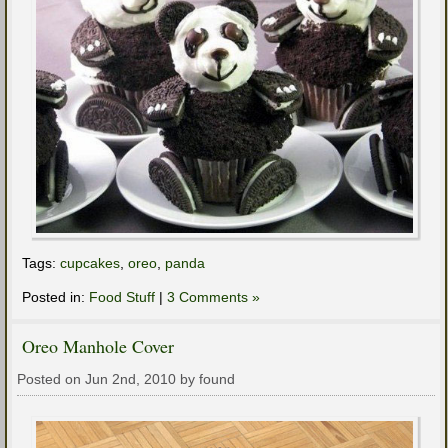
Tags:
cupcakes
,
oreo
,
panda
Posted in:
Food Stuff
|
3 Comments »
Oreo Manhole Cover
Posted on Jun 2nd, 2010 by found