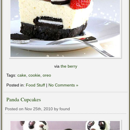
via
the berry
Tags:
cake
,
cookie
,
oreo
Posted in:
Food Stuff
|
No Comments »
Panda Cupcakes
Posted on Nov 25th, 2010 by found