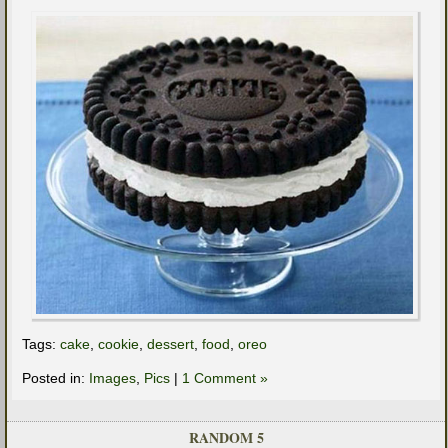
Tags:
cake
,
cookie
,
dessert
,
food
,
oreo
Posted in:
Images
,
Pics
|
1 Comment »
RANDOM 5