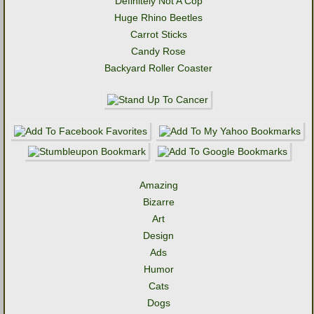
Definitely Not A Cop
Huge Rhino Beetles
Carrot Sticks
Candy Rose
Backyard Roller Coaster
Amazing
Bizarre
Art
Design
Ads
Humor
Cats
Dogs