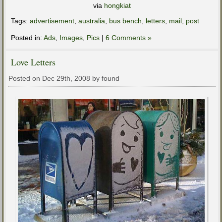
via
hongkiat
Tags:
advertisement
,
australia
,
bus bench
,
letters
,
mail
,
post
Posted in:
Ads
,
Images
,
Pics
|
6 Comments »
Love Letters
Posted on Dec 29th, 2008 by found