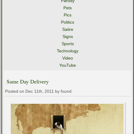
Parody
Pets
Pics
Politics
Satire
Signs
Sports
Technology
Video
YouTube
Same Day Delivery
Posted on Dec 11th, 2011 by found