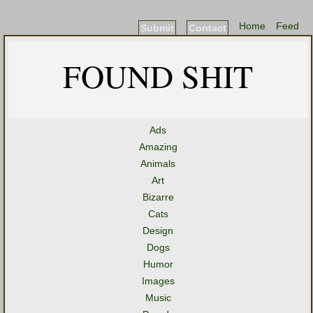
Home
Feed
Submit
Contact
FOUND SHIT
Ads
Amazing
Animals
Art
Bizarre
Cats
Design
Dogs
Humor
Images
Music