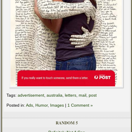
Tags:
advertisement
,
australia
,
letters
,
mail
,
post
Posted in:
Ads
,
Humor
,
Images
|
1 Comment »
RANDOM 5