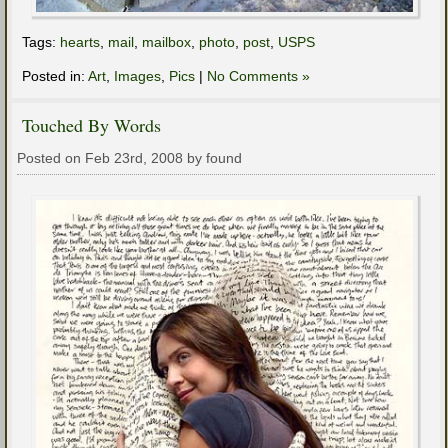
Tags:
hearts
,
mail
,
mailbox
,
photo
,
post
,
USPS
Posted in:
Art
,
Images
,
Pics
|
No Comments »
Touched By Words
Posted on Feb 23rd, 2008 by found