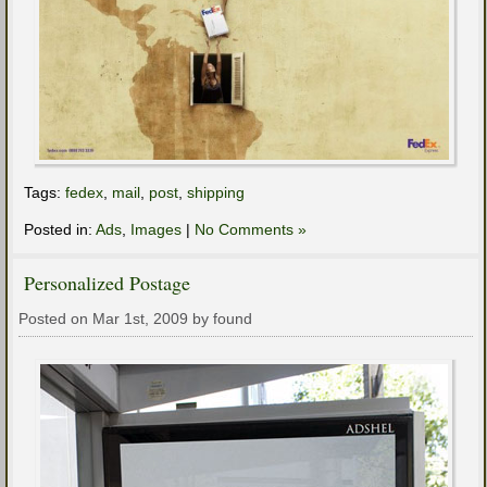
Tags:
fedex
,
mail
,
post
,
shipping
Posted in:
Ads
,
Images
|
No Comments »
Personalized Postage
Posted on Mar 1st, 2009 by found