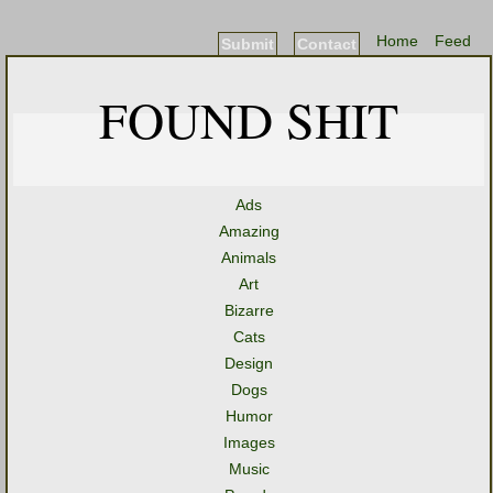
Home
Feed
Submit
Contact
FOUND SHIT
Ads
Amazing
Animals
Art
Bizarre
Cats
Design
Dogs
Humor
Images
Music