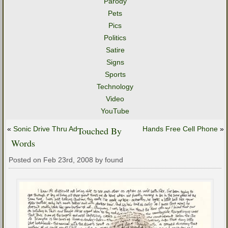
Parody
Pets
Pics
Politics
Satire
Signs
Sports
Technology
Video
YouTube
«
Sonic Drive Thru Ad
Touched By
Hands Free Cell Phone
»
Words
Posted on Feb 23rd, 2008 by found