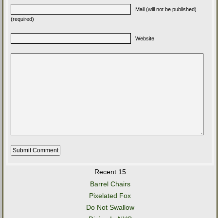
Mail (will not be published)
(required)
Website
Recent 15
Barrel Chairs
Pixelated Fox
Do Not Swallow