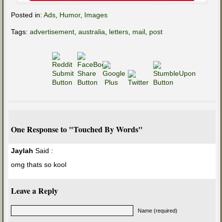
Posted in:
Ads
,
Humor
,
Images
Tags:
advertisement
,
australia
,
letters
,
mail
,
post
One Response to "Touched By Words"
Jaylah
Said :
omg thats so kool
Leave a Reply
Name (required)