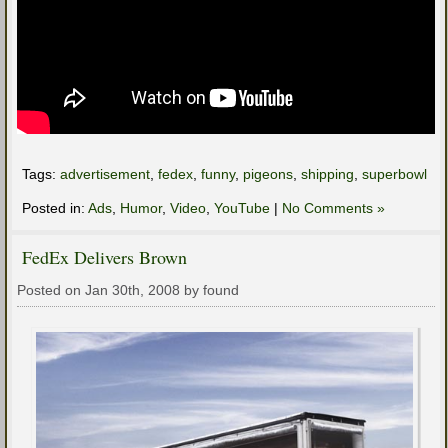
Tags:
advertisement
,
fedex
,
funny
,
pigeons
,
shipping
,
superbowl
Posted in:
Ads
,
Humor
,
Video
,
YouTube
|
No Comments »
FedEx Delivers Brown
Posted on Jan 30th, 2008 by found