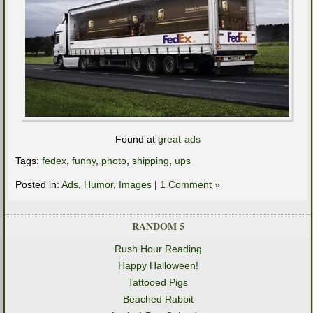
Found at
great-ads
Tags:
fedex
,
funny
,
photo
,
shipping
,
ups
Posted in:
Ads
,
Humor
,
Images
|
1 Comment »
RANDOM 5
Rush Hour Reading
Happy Halloween!
Tattooed Pigs
Beached Rabbit