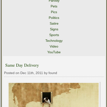
Parody
Pets
Pics
Politics
Satire
Signs
Sports
Technology
Video
YouTube
Same Day Delivery
Posted on Dec 11th, 2011 by found