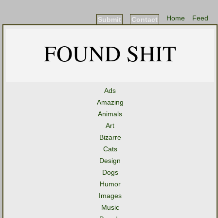
Home
Feed
Submit
Contact
FOUND SHIT
Ads
Amazing
Animals
Art
Bizarre
Cats
Design
Dogs
Humor
Images
Music