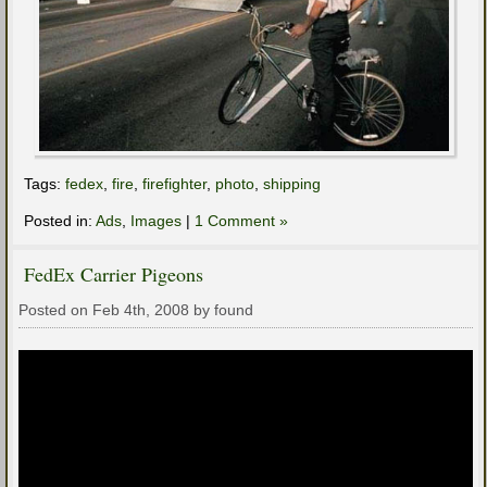
Tags:
fedex
,
fire
,
firefighter
,
photo
,
shipping
Posted in:
Ads
,
Images
|
1 Comment »
FedEx Carrier Pigeons
Posted on Feb 4th, 2008 by found