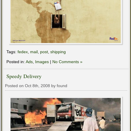
Tags:
fedex
,
mail
,
post
,
shipping
Posted in:
Ads
,
Images
|
No Comments »
Speedy Delivery
Posted on Oct 8th, 2008 by found