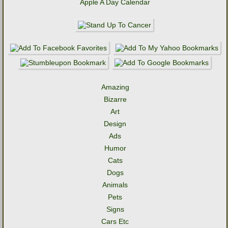
Apple A Day Calendar
Amazing
Bizarre
Art
Design
Ads
Humor
Cats
Dogs
Animals
Pets
Signs
Cars Etc