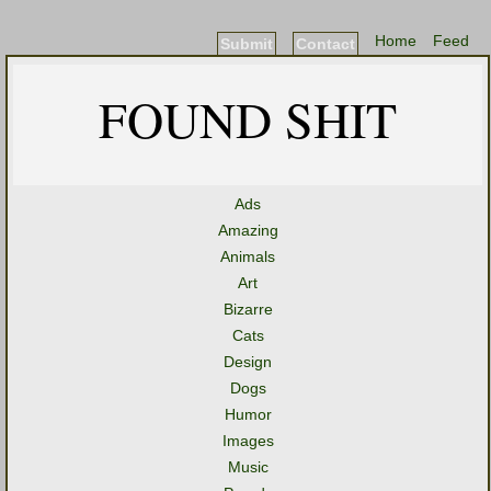
Home
Feed
Submit
Contact
FOUND SHIT
Ads
Amazing
Animals
Art
Bizarre
Cats
Design
Dogs
Humor
Images
Music