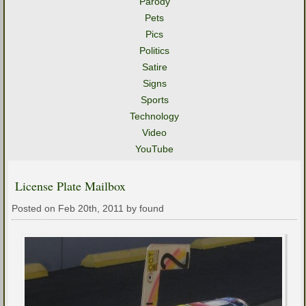
Parody
Pets
Pics
Politics
Satire
Signs
Sports
Technology
Video
YouTube
License Plate Mailbox
Posted on Feb 20th, 2011 by found