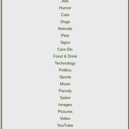
Ads
Humor
Cats
Dogs
Animals
Pets
Signs
Cars Etc
Food & Drink
Technology
Politics
Sports
Music
Parody
Satire
Images
Pictures
Video
YouTube