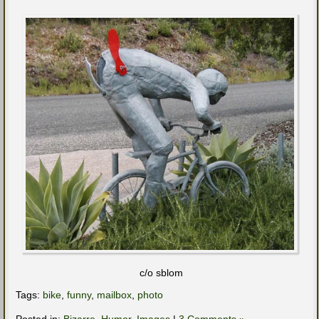
c/o sblom
Tags:
bike
,
funny
,
mailbox
,
photo
Posted in:
Bizarre
,
Humor
,
Images
|
3 Comments »