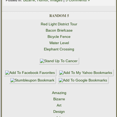
RANDOM 5
Red Light District Tour
Bacon Briefcase
Bicycle Fence
Water Level
Elephant Crossing
Amazing
Bizarre
Art
Design