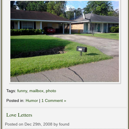
Tags:
funny
,
mailbox
,
photo
Posted in:
Humor
|
1 Comment »
Love Letters
Posted on Dec 29th, 2008 by found