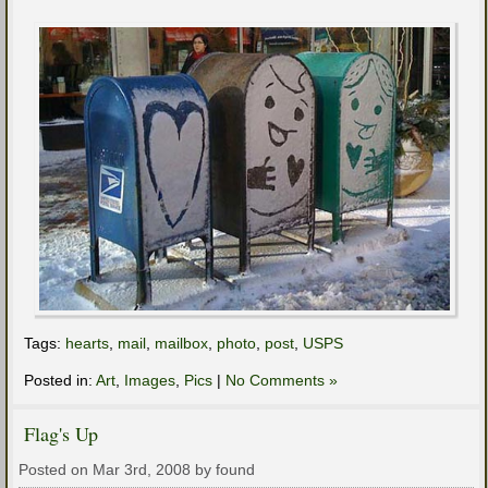
Tags:
hearts
,
mail
,
mailbox
,
photo
,
post
,
USPS
Posted in:
Art
,
Images
,
Pics
|
No Comments »
Flag's Up
Posted on Mar 3rd, 2008 by found