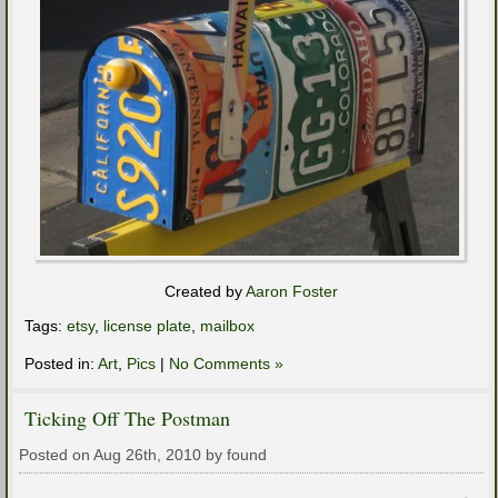
Created by
Aaron Foster
Tags:
etsy
,
license plate
,
mailbox
Posted in:
Art
,
Pics
|
No Comments »
Ticking Off The Postman
Posted on Aug 26th, 2010 by found