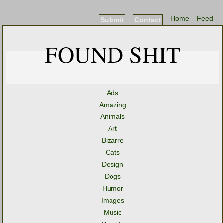
Home
Feed
Submit
Contact
FOUND SHIT
Ads
Amazing
Animals
Art
Bizarre
Cats
Design
Dogs
Humor
Images
Music