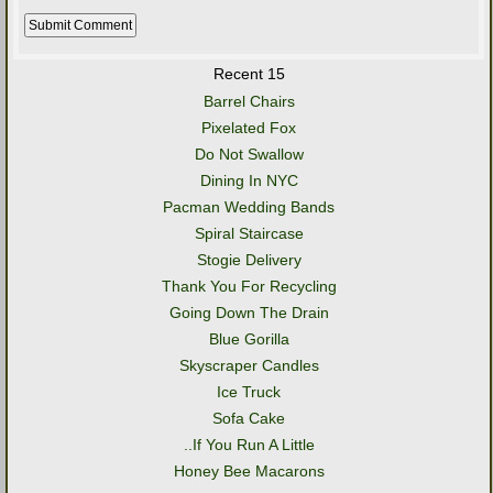
Recent 15
Barrel Chairs
Pixelated Fox
Do Not Swallow
Dining In NYC
Pacman Wedding Bands
Spiral Staircase
Stogie Delivery
Thank You For Recycling
Going Down The Drain
Blue Gorilla
Skyscraper Candles
Ice Truck
Sofa Cake
..If You Run A Little
Honey Bee Macarons