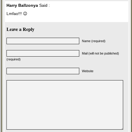
Harry Ballzonya
Said :
Lmfao!!! 😉
Leave a Reply
Name (required)
Mail (will not be published)
(required)
Website