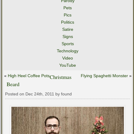
Parody
Pets
Pics
Politics
Satire
Signs
Sports
Technology
Video
YouTube
«
High Heel Coffee Pots
Christmas
Flying Spaghetti Monster
»
Beard
Posted on Dec 24th, 2011 by found