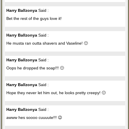
Harry Ballzonya
Said :
Bet the rest of the guys love it!
Harry Ballzonya
Said :
He musta ran outta shavers and Vaseline! 🙁
Harry Ballzonya
Said :
Oops he dropped the soap!!! 🙁
Harry Ballzonya
Said :
Hope they never let him out, he looks pretty creepy! 🙁
Harry Ballzonya
Said :
awww hes soooo cuuuute!!! 😉