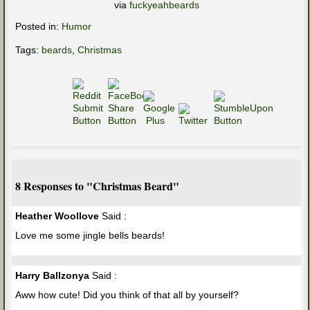
via
fuckyeahbeards
Posted in:
Humor
Tags:
beards
,
Christmas
8 Responses to "Christmas Beard"
Heather Woollove
Said :
Love me some jingle bells beards!
Harry Ballzonya
Said :
Aww how cute! Did you think of that all by yourself?