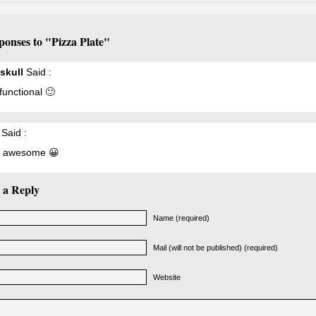
ponses to "Pizza Plate"
skull
Said :
 functional 🙂
Said :
s awesome 😀
 a Reply
Name (required)
Mail (will not be published) (required)
Website