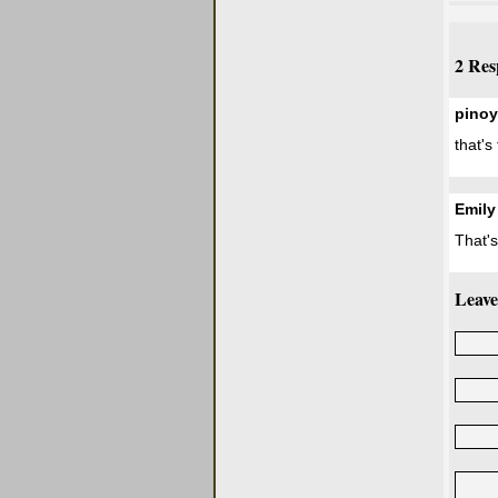
2 Res
pinoy
that's
Emily
That'
Leave