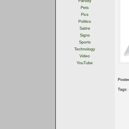
Parody
Pets
Pics
Politics
Satire
Signs
Sports
Technology
Video
YouTube
Poste
Tags: