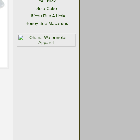
Ice Truck
Sofa Cake
..If You Run A Little
Honey Bee Macarons