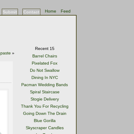
Home
Feed
Submit
Contact
Recent 15
paste
»
Barrel Chairs
Pixelated Fox
Do Not Swallow
Dining In NYC
Pacman Wedding Bands
Spiral Staircase
Stogie Delivery
Thank You For Recycling
Going Down The Drain
Blue Gorilla
Skyscraper Candles