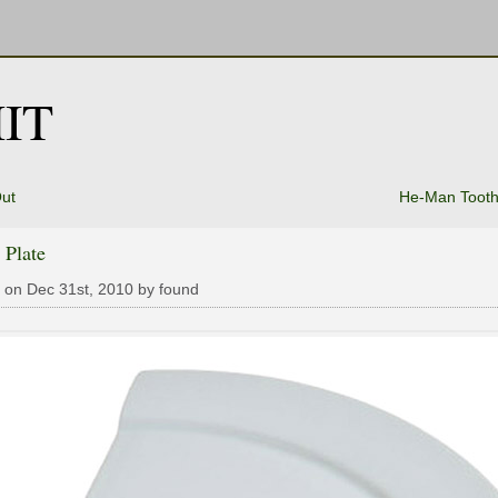
IT
ut
He-Man Tooth
 Plate
 on Dec 31st, 2010 by found