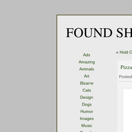
FOUND SH
«
Hold O
Ads
Amazing
Pizza
Animals
Art
Posted
Bizarre
Cats
Design
Dogs
Humor
Images
Music