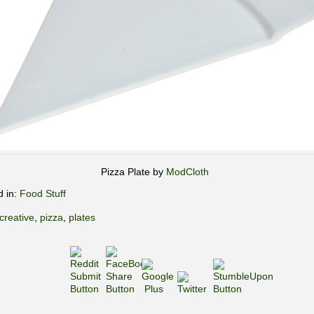
Pizza Plate by
ModCloth
d in:
Food Stuff
creative
,
pizza
,
plates