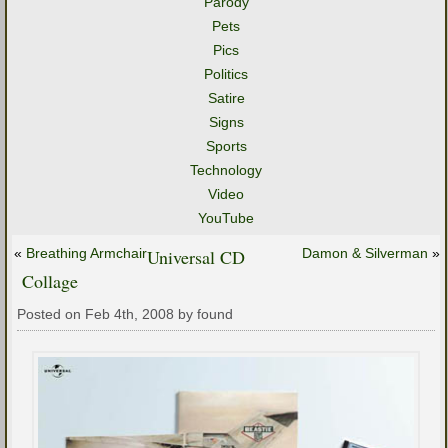
Parody
Pets
Pics
Politics
Satire
Signs
Sports
Technology
Video
YouTube
«
Breathing Armchair
Universal CD
Damon & Silverman
»
Collage
Posted on Feb 4th, 2008 by found