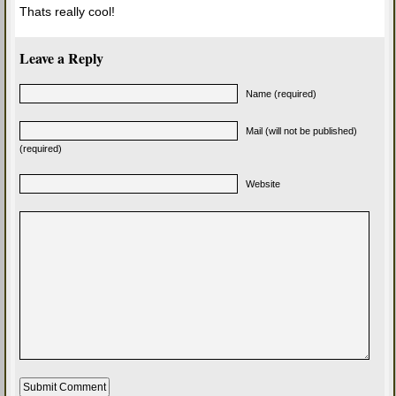
Thats really cool!
Leave a Reply
Name (required)
Mail (will not be published)
(required)
Website