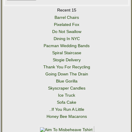
Recent 15
Barrel Chairs
Pixelated Fox
Do Not Swallow
Dining In NYC
Pacman Wedding Bands
Spiral Staircase
Stogie Delivery
Thank You For Recycling
Going Down The Drain
Blue Gorilla
Skyscraper Candles
Ice Truck
Sofa Cake
..If You Run A Little
Honey Bee Macarons