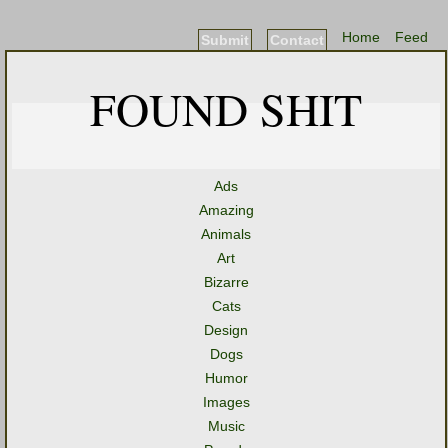
Home
Feed
Submit
Contact
FOUND SHIT
Ads
Amazing
Animals
Art
Bizarre
Cats
Design
Dogs
Humor
Images
Music