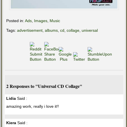
Posted in:
Ads
,
Images
,
Music
Tags:
advertisement
,
albums
,
cd
,
collage
,
universal
2 Responses to "Universal CD Collage"
Lidia
Said :
amazing work, really i love it!!
Kiera
Said :