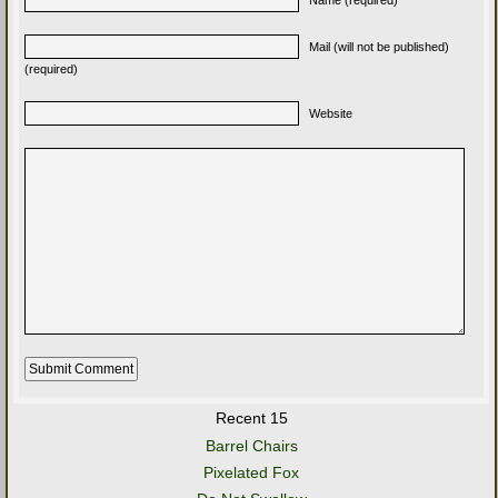
Mail (will not be published)
(required)
Website
Recent 15
Barrel Chairs
Pixelated Fox