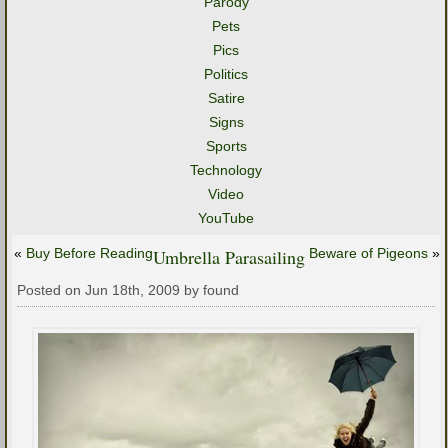
Parody
Pets
Pics
Politics
Satire
Signs
Sports
Technology
Video
YouTube
«
Buy Before Reading
Umbrella Parasailing
Beware of Pigeons
»
Posted on Jun 18th, 2009 by found