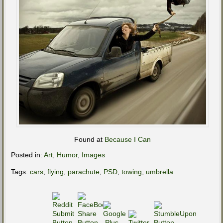
Found at
Because I Can
Posted in:
Art
,
Humor
,
Images
Tags:
cars
,
flying
,
parachute
,
PSD
,
towing
,
umbrella