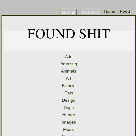
Home
Feed
Submit
Contact
FOUND SHIT
Ads
Amazing
Animals
Art
Bizarre
Cats
Design
Dogs
Humor
Images
Music