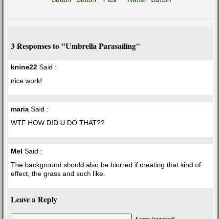
3 Responses to "Umbrella Parasailing"
knine22
Said :
nice work!
maria
Said :
WTF HOW DID U DO THAT??
Mel
Said :
The background should also be blurred if creating that kind of
effect, the grass and such like.
Leave a Reply
Name (required)