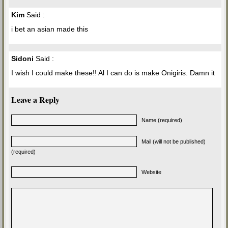
Kim
Said :
i bet an asian made this
Sidoni
Said :
I wish I could make these!! Al I can do is make Onigiris. Damn it
Leave a Reply
Name (required)
Mail (will not be published)
(required)
Website