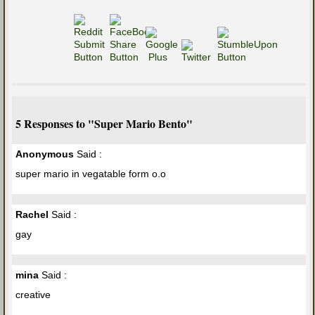
5 Responses to "Super Mario Bento"
Anonymous
Said :
super mario in vegatable form o.o
Rachel
Said :
gay
mina
Said :
creative