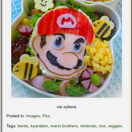
via xyliana
Posted in:
Images
,
Pics
Tags:
bento
,
kyaraben
,
mario brothers
,
nintendo
,
rice
,
veggies