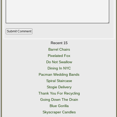
Recent 15
Barrel Chairs
Pixelated Fox
Do Not Swallow
Dining In NYC
Pacman Wedding Bands
Spiral Staircase
Stogie Delivery
Thank You For Recycling
Going Down The Drain
Blue Gorilla
Skyscraper Candles