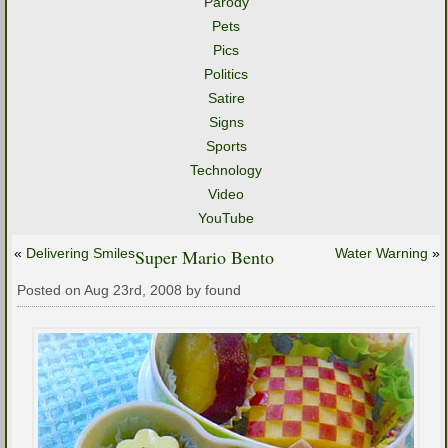
Parody
Pets
Pics
Politics
Satire
Signs
Sports
Technology
Video
YouTube
«
Delivering Smiles
Super Mario Bento
Water Warning
»
Posted on Aug 23rd, 2008 by found