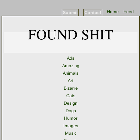
Home
Feed
Submit
Contact
FOUND SHIT
Ads
Amazing
Animals
Art
Bizarre
Cats
Design
Dogs
Humor
Images
Music