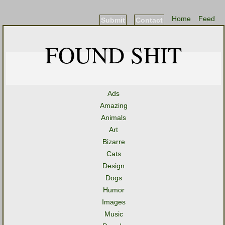
Home
Feed
Submit
Contact
FOUND SHIT
Ads
Amazing
Animals
Art
Bizarre
Cats
Design
Dogs
Humor
Images
Music