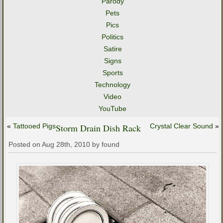
Parody
Pets
Pics
Politics
Satire
Signs
Sports
Technology
Video
YouTube
«
Tattooed Pigs
Storm Drain Dish Rack
Crystal Clear Sound
»
Posted on Aug 28th, 2010 by found