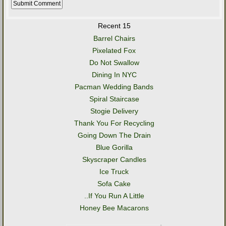
Recent 15
Barrel Chairs
Pixelated Fox
Do Not Swallow
Dining In NYC
Pacman Wedding Bands
Spiral Staircase
Stogie Delivery
Thank You For Recycling
Going Down The Drain
Blue Gorilla
Skyscraper Candles
Ice Truck
Sofa Cake
..If You Run A Little
Honey Bee Macarons