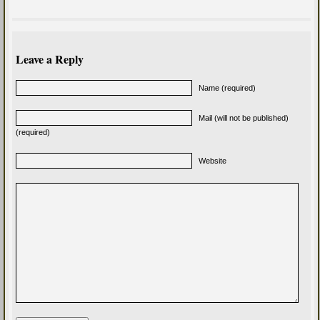
Leave a Reply
Name (required)
Mail (will not be published)
(required)
Website