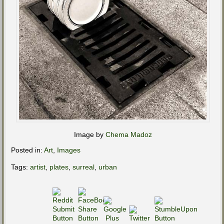
Image by
Chema Madoz
Posted in:
Art
,
Images
Tags:
artist
,
plates
,
surreal
,
urban