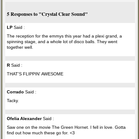
5 Responses to "Crystal Clear Sound"
LP
Said :
The reception for the emmys this year had a plexi grand, a
spinning stage, and a whole lot of disco balls. They went
together well.
R
Said :
THAT'S FLIPPIN' AWESOME
Corrado
Said :
Tacky.
Ofelia Alexander
Said :
Saw one on the movie The Green Hornet. I fell in love. Gotta
find out how much these go for. <3