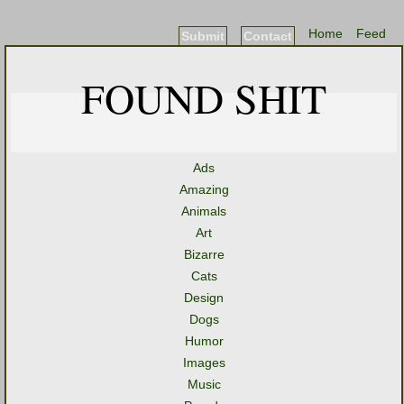
Home
Feed
Submit
Contact
FOUND SHIT
Ads
Amazing
Animals
Art
Bizarre
Cats
Design
Dogs
Humor
Images
Music