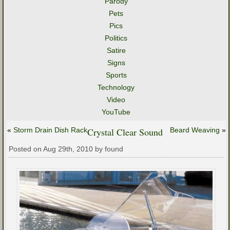
Parody
Pets
Pics
Politics
Satire
Signs
Sports
Technology
Video
YouTube
«
Storm Drain Dish Rack
Crystal Clear Sound
Beard Weaving
»
Posted on Aug 29th, 2010 by found