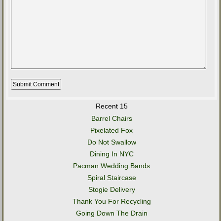
Recent 15
Barrel Chairs
Pixelated Fox
Do Not Swallow
Dining In NYC
Pacman Wedding Bands
Spiral Staircase
Stogie Delivery
Thank You For Recycling
Going Down The Drain