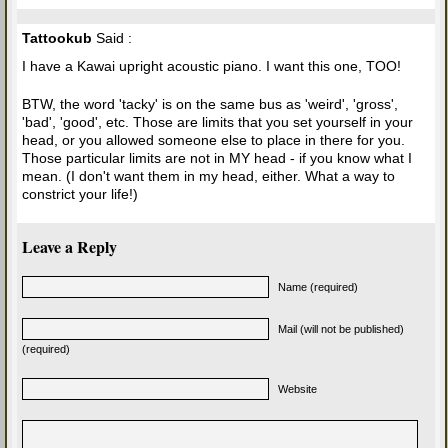
Tattookub
Said :
I have a Kawai upright acoustic piano. I want this one, TOO!
BTW, the word 'tacky' is on the same bus as 'weird', 'gross',
'bad', 'good', etc. Those are limits that you set yourself in your
head, or you allowed someone else to place in there for you.
Those particular limits are not in MY head - if you know what I
mean. (I don't want them in my head, either. What a way to
constrict your life!)
Leave a Reply
Name (required)
Mail (will not be published)
(required)
Website