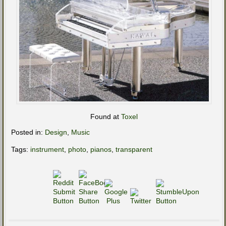
Found at
Toxel
Posted in:
Design
,
Music
Tags:
instrument
,
photo
,
pianos
,
transparent