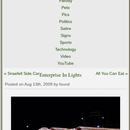
Parody
Pets
Pics
Politics
Satire
Signs
Sports
Technology
Video
YouTube
«
Snaefell Side Car
Enterprise In Lights
All You Can Eat
»
Posted on Aug 13th, 2009 by found