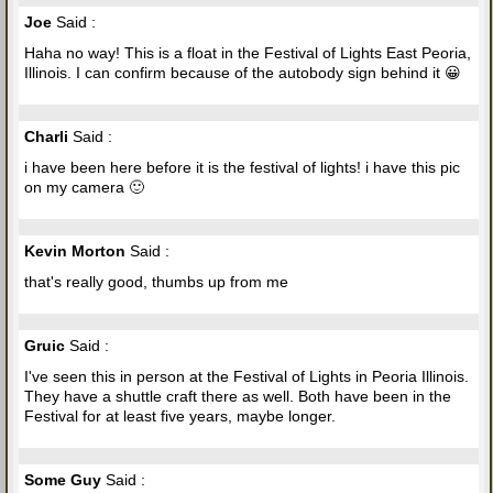
Joe
Said :
Haha no way! This is a float in the Festival of Lights East Peoria,
Illinois. I can confirm because of the autobody sign behind it 😀
Charli
Said :
i have been here before it is the festival of lights! i have this pic
on my camera 🙂
Kevin Morton
Said :
that's really good, thumbs up from me
Gruic
Said :
I've seen this in person at the Festival of Lights in Peoria Illinois.
They have a shuttle craft there as well. Both have been in the
Festival for at least five years, maybe longer.
Some Guy
Said :