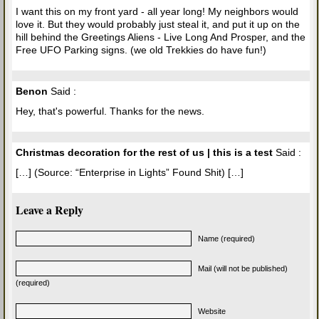
I want this on my front yard - all year long! My neighbors would
love it. But they would probably just steal it, and put it up on the
hill behind the Greetings Aliens - Live Long And Prosper, and the
Free UFO Parking signs. (we old Trekkies do have fun!)
Benon
Said :
Hey, that's powerful. Thanks for the news.
Christmas decoration for the rest of us | this is a test
Said :
[…] (Source: “Enterprise in Lights” Found Shit) […]
Leave a Reply
Name (required)
Mail (will not be published)
(required)
Website