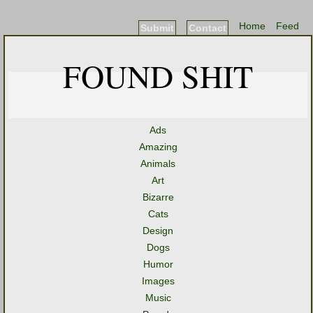
Home
Feed
Submit
Contact
FOUND SHIT
Ads
Amazing
Animals
Art
Bizarre
Cats
Design
Dogs
Humor
Images
Music