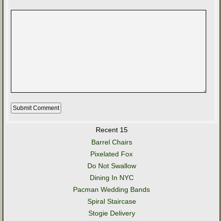
Recent 15
Barrel Chairs
Pixelated Fox
Do Not Swallow
Dining In NYC
Pacman Wedding Bands
Spiral Staircase
Stogie Delivery