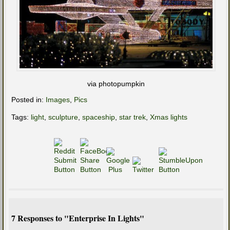
via photopumpkin
Posted in:
Images
,
Pics
Tags:
light
,
sculpture
,
spaceship
,
star trek
,
Xmas lights
7 Responses to "Enterprise In Lights"