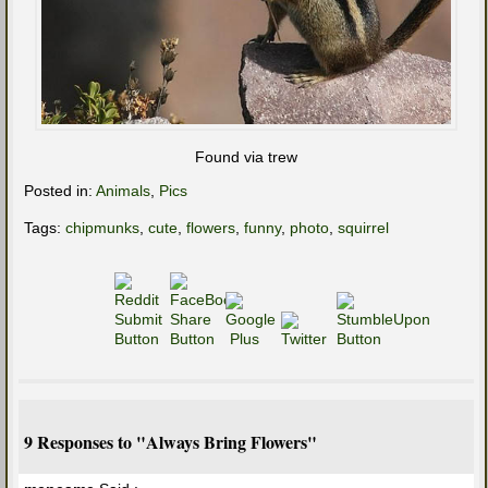
Found via trew
Posted in:
Animals
,
Pics
Tags:
chipmunks
,
cute
,
flowers
,
funny
,
photo
,
squirrel
9 Responses to "Always Bring Flowers"