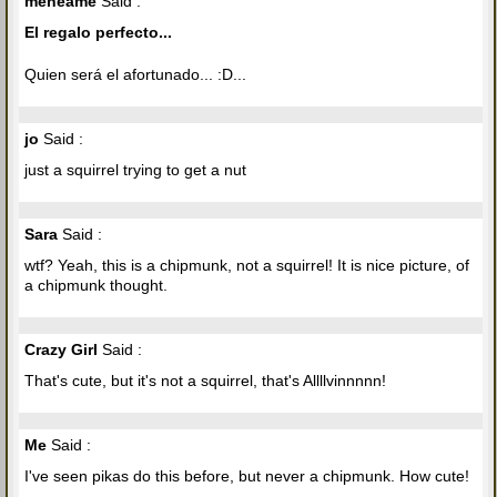
meneame
Said :
El regalo perfecto...
Quien será el afortunado... :D...
jo
Said :
just a squirrel trying to get a nut
Sara
Said :
wtf? Yeah, this is a chipmunk, not a squirrel! It is nice picture, of
a chipmunk thought.
Crazy Girl
Said :
That's cute, but it's not a squirrel, that's Allllvinnnnn!
Me
Said :
I've seen pikas do this before, but never a chipmunk. How cute!