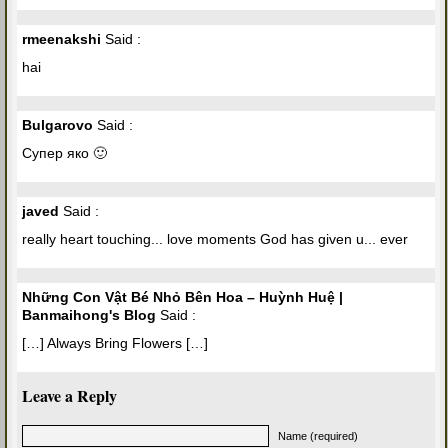
rmeenakshi
Said :
hai
Bulgarovo
Said :
Супер яко 🙂
javed
Said :
really heart touching... love moments God has given u... ever
Những Con Vật Bé Nhỏ Bên Hoa – Huỳnh Huệ |
Banmaihong's Blog
Said :
[…] Always Bring Flowers […]
Leave a Reply
Name (required)