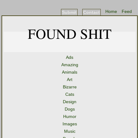
Home
Feed
Submit
Contact
FOUND SHIT
Ads
Amazing
Animals
Art
Bizarre
Cats
Design
Dogs
Humor
Images
Music