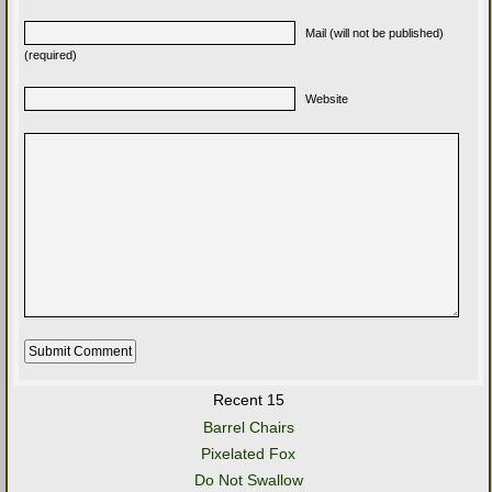
Mail (will not be published)
(required)
Website
Recent 15
Barrel Chairs
Pixelated Fox
Do Not Swallow