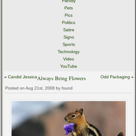
Parody
Pets
Pics
Politics
Satire
Signs
Sports
Technology
Video
YouTube
«
Candid Jessica
Always Bring Flowers
Odd Packaging
»
Posted on Aug 21st, 2008 by found