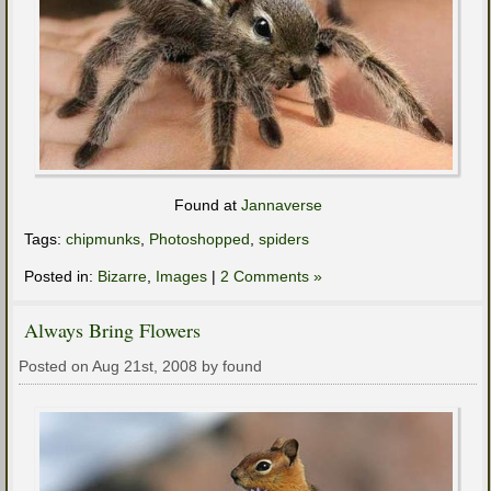
Found at
Jannaverse
Tags:
chipmunks
,
Photoshopped
,
spiders
Posted in:
Bizarre
,
Images
|
2 Comments »
Always Bring Flowers
Posted on Aug 21st, 2008 by found