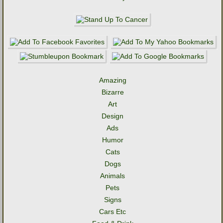
Amazing
Bizarre
Art
Design
Ads
Humor
Cats
Dogs
Animals
Pets
Signs
Cars Etc