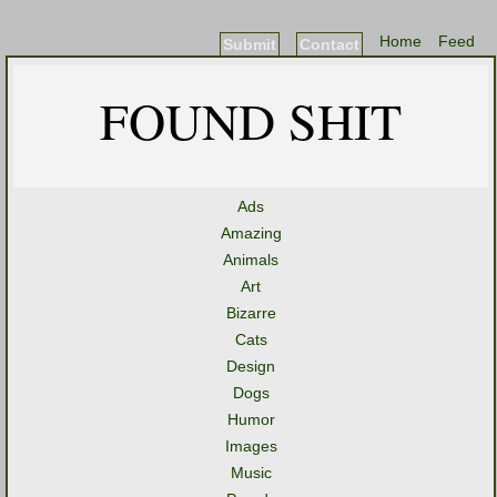
Home
Feed
Submit
Contact
FOUND SHIT
Ads
Amazing
Animals
Art
Bizarre
Cats
Design
Dogs
Humor
Images
Music