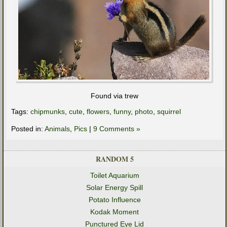
Found via trew
Tags:
chipmunks
,
cute
,
flowers
,
funny
,
photo
,
squirrel
Posted in:
Animals
,
Pics
|
9 Comments »
RANDOM 5
Toilet Aquarium
Solar Energy Spill
Potato Influence
Kodak Moment
Punctured Eye Lid