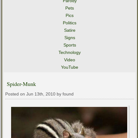
Parody
Pets
Pics
Politics
Satire
Signs
Sports
Technology
Video
YouTube
Spider-Munk
Posted on Jun 13th, 2010 by found