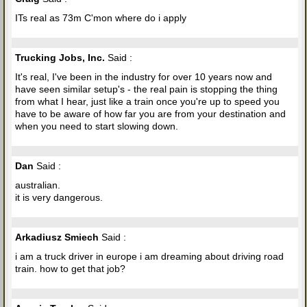
ITs real as 73m C'mon where do i apply
Trucking Jobs, Inc.
Said :
It's real, I've been in the industry for over 10 years now and
have seen similar setup's - the real pain is stopping the thing
from what I hear, just like a train once you're up to speed you
have to be aware of how far you are from your destination and
when you need to start slowing down.
Dan
Said :
australian.
it is very dangerous.
Arkadiusz Smiech
Said :
i am a truck driver in europe i am dreaming about driving road
train. how to get that job?