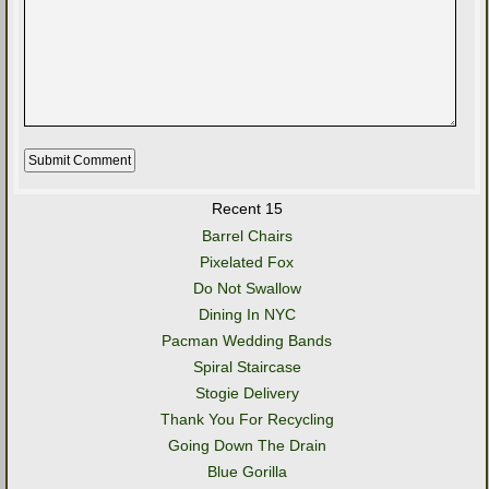
Recent 15
Barrel Chairs
Pixelated Fox
Do Not Swallow
Dining In NYC
Pacman Wedding Bands
Spiral Staircase
Stogie Delivery
Thank You For Recycling
Going Down The Drain
Blue Gorilla