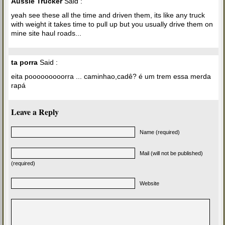
Aussie Trucker
Said :
yeah see these all the time and driven them, its like any truck
with weight it takes time to pull up but you usually drive them on
mine site haul roads...
ta porra
Said :
eita pooooooooorra ... caminhao,cadê? é um trem essa merda
rapá
Leave a Reply
Name (required)
Mail (will not be published)
(required)
Website