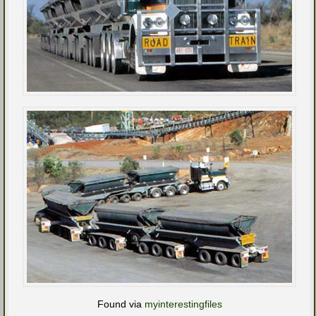
Found via
myinterestingfiles