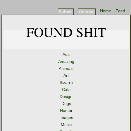
Home
Feed
Submit
Contact
FOUND SHIT
Ads
Amazing
Animals
Art
Bizarre
Cats
Design
Dogs
Humor
Images
Music