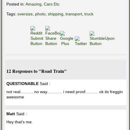
Posted in:
Amazing
,
Cars Etc
Tags:
oversize
,
photo
,
shipping
,
transport
,
truck
12 Responses to "Road Train"
QUESTIONABLE
Said :
not real........... no way............. i need proof........... ok its freggin
awesome
Matt
Said :
Hey that's me.