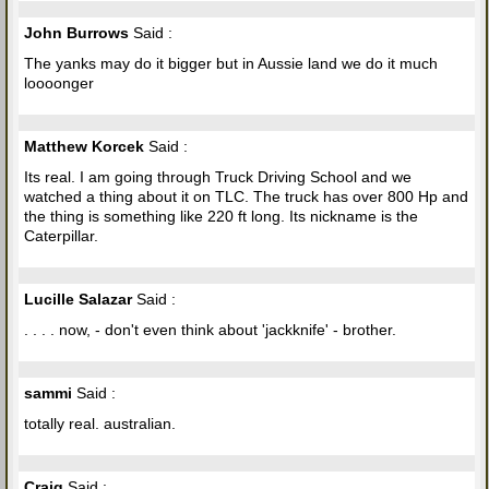
John Burrows
Said :
The yanks may do it bigger but in Aussie land we do it much
loooonger
Matthew Korcek
Said :
Its real. I am going through Truck Driving School and we
watched a thing about it on TLC. The truck has over 800 Hp and
the thing is something like 220 ft long. Its nickname is the
Caterpillar.
Lucille Salazar
Said :
. . . . now, - don't even think about 'jackknife' - brother.
sammi
Said :
totally real. australian.
Craig
Said :