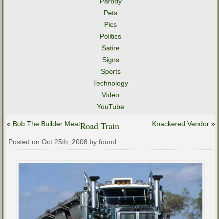
Parody
Pets
Pics
Politics
Satire
Signs
Sports
Technology
Video
YouTube
«
Bob The Builder Meat
Road Train
Knackered Vendor
»
Posted on Oct 25th, 2008 by found