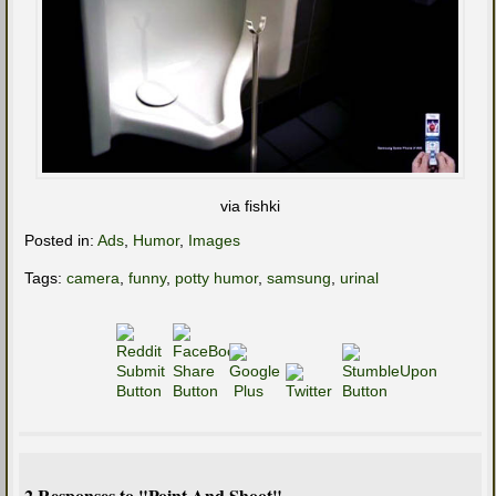
via fishki
Posted in:
Ads
,
Humor
,
Images
Tags:
camera
,
funny
,
potty humor
,
samsung
,
urinal
2 Responses to "Point And Shoot"