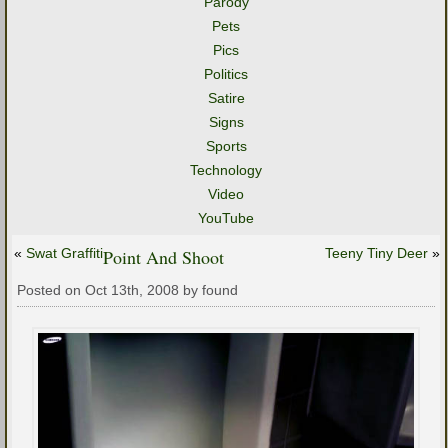
Parody
Pets
Pics
Politics
Satire
Signs
Sports
Technology
Video
YouTube
«
Swat Graffiti
Point And Shoot
Teeny Tiny Deer
»
Posted on Oct 13th, 2008 by found