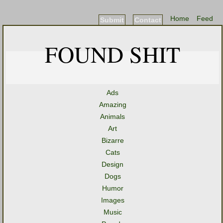
Home
Feed
Submit
Contact
FOUND SHIT
Ads
Amazing
Animals
Art
Bizarre
Cats
Design
Dogs
Humor
Images
Music