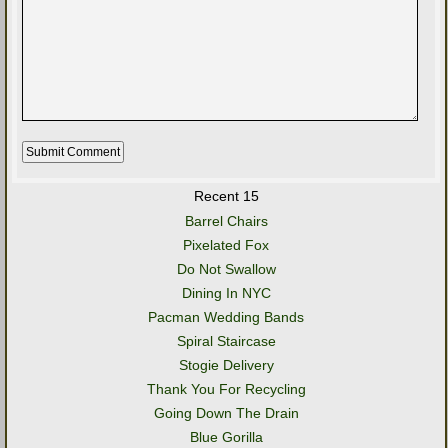
Recent 15
Barrel Chairs
Pixelated Fox
Do Not Swallow
Dining In NYC
Pacman Wedding Bands
Spiral Staircase
Stogie Delivery
Thank You For Recycling
Going Down The Drain
Blue Gorilla