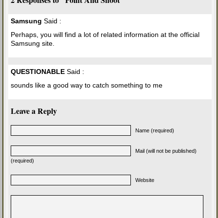
Samsung
Said :
Perhaps, you will find a lot of related information at the official
Samsung site.
QUESTIONABLE
Said :
sounds like a good way to catch something to me
Leave a Reply
Name (required)
Mail (will not be published)
(required)
Website