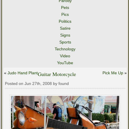
Parody
Pets
Pics
Politics
Satire
Signs
Sports
Technology
Video
YouTube
«
Judo Hand Plant
Guitar Motorcycle
Pick Me Up
»
Posted on Jun 27th, 2008 by found