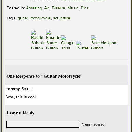
Posted in:
Amazing
,
Art
,
Bizarre
,
Music
,
Pics
Tags:
guitar
,
motorcycle
,
sculpture
One Response to "Guitar Motorcycle"
tommy
Said :
Vow, this is cool.
Leave a Reply
Name (required)