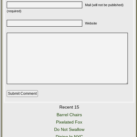
Mail (will not be published)
(required)
Website
Recent 15
Barrel Chairs
Pixelated Fox
Do Not Swallow
Dining In NYC