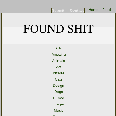
Home
Feed
Submit
Contact
FOUND SHIT
Ads
Amazing
Animals
Art
Bizarre
Cats
Design
Dogs
Humor
Images
Music