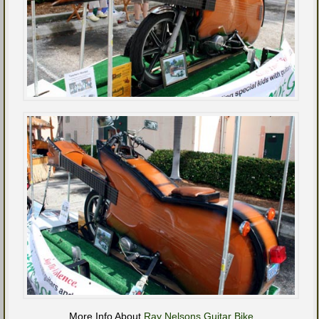
More Info About
Ray Nelsons Guitar Bike