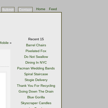
Home
Feed
Submit
Contact
Recent 15
obile
»
Barrel Chairs
Pixelated Fox
Do Not Swallow
Dining In NYC
Pacman Wedding Bands
Spiral Staircase
Stogie Delivery
Thank You For Recycling
Going Down The Drain
Blue Gorilla
Skyscraper Candles