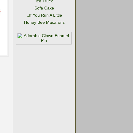
Ice Truck
Sofa Cake
..If You Run A Little
Honey Bee Macarons