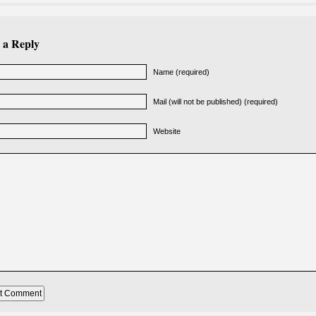
 a Reply
Name (required)
Mail (will not be published) (required)
Website