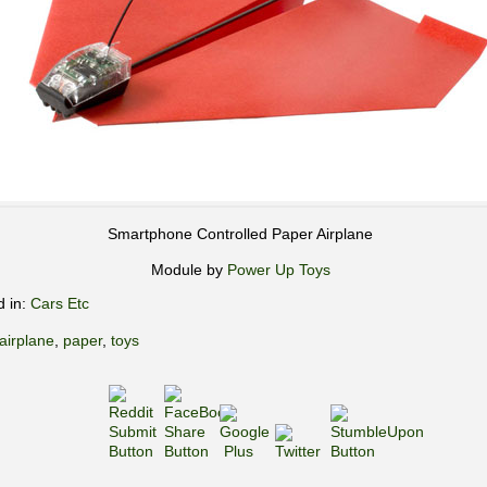
Smartphone Controlled Paper Airplane
Module by
Power Up Toys
d in:
Cars Etc
airplane
,
paper
,
toys