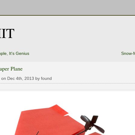
IT
ple, It's Genius
Snow-M
aper Plane
 on Dec 4th, 2013 by found