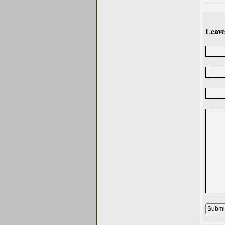
Leave