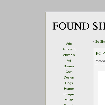
FOUND SH
«
So Sim
Ads
Amazing
RC P
Animals
Art
Posted
Bizarre
Cats
Design
Dogs
Humor
Images
Music