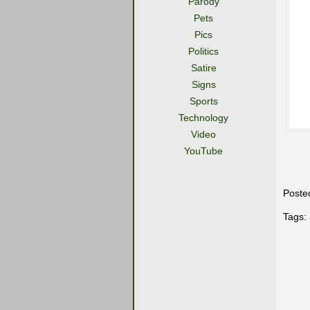
Parody
Pets
Pics
Politics
Satire
Signs
Sports
Technology
Video
YouTube
Poste
Tags: