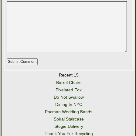
Recent 15
Barrel Chairs
Pixelated Fox
Do Not Swallow
Dining In NYC
Pacman Wedding Bands
Spiral Staircase
Stogie Delivery
Thank You For Recycling