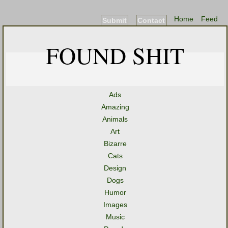
Home
Feed
Submit
Contact
FOUND SHIT
Ads
Amazing
Animals
Art
Bizarre
Cats
Design
Dogs
Humor
Images
Music