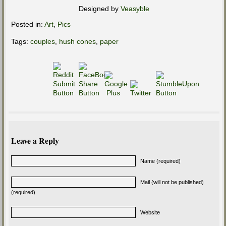
Designed by
Veasyble
Posted in:
Art
,
Pics
Tags:
couples
,
hush cones
,
paper
Leave a Reply
Name (required)
Mail (will not be published)
(required)
Website