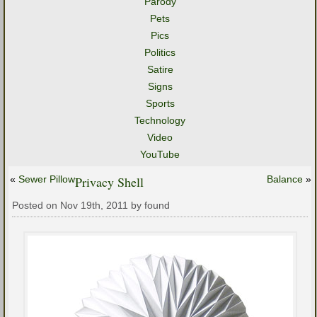
Parody
Pets
Pics
Politics
Satire
Signs
Sports
Technology
Video
YouTube
«
Sewer Pillow
Privacy Shell
Balance
»
Posted on Nov 19th, 2011 by found