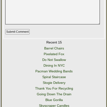
Recent 15
Barrel Chairs
Pixelated Fox
Do Not Swallow
Dining In NYC
Pacman Wedding Bands
Spiral Staircase
Stogie Delivery
Thank You For Recycling
Going Down The Drain
Blue Gorilla
Skyscraper Candles