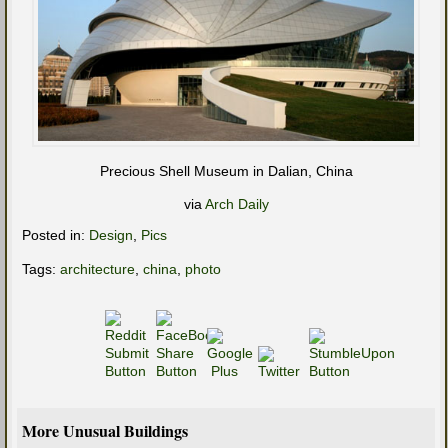
Precious Shell Museum in Dalian, China
via
Arch Daily
Posted in:
Design
,
Pics
Tags:
architecture
,
china
,
photo
More Unusual Buildings