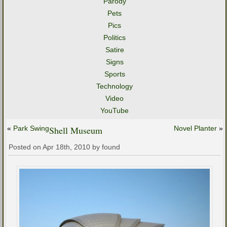
Parody
Pets
Pics
Politics
Satire
Signs
Sports
Technology
Video
YouTube
«
Park Swing
Shell Museum
Novel Planter
»
Posted on Apr 18th, 2010 by found