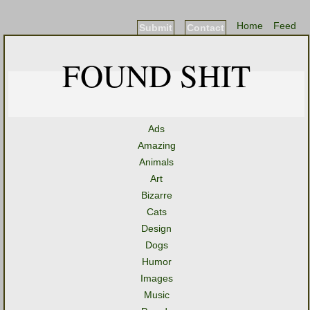
Home
Feed
Submit
Contact
FOUND SHIT
Ads
Amazing
Animals
Art
Bizarre
Cats
Design
Dogs
Humor
Images
Music