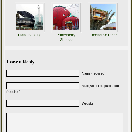
Piano Building
Strawberry
Treehouse Diner
Shoppe
Leave a Reply
Name (required)
Mail (will not be published)
(required)
Website